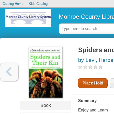
Catalog Home
Kids Catalog
Monroe County Libr
Spiders and
by Levi, Herbe
Place Hold
Summary
Book
Enjoy and Learn