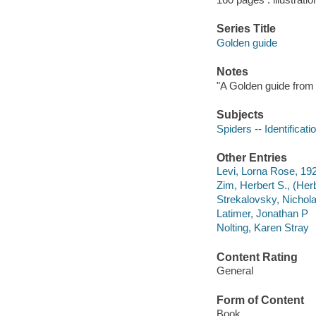
Series Title
Golden guide
Notes
"A Golden guide from 
Subjects
Spiders -- Identificati
Other Entries
Levi, Lorna Rose, 192
Zim, Herbert S., (Her
Strekalovsky, Nicholas
Latimer, Jonathan P
Nolting, Karen Stray
Content Rating
General
Form of Content
Book