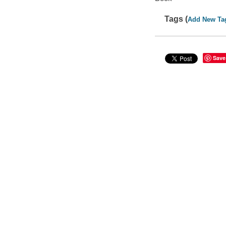
Tags (
Add New Ta
Save