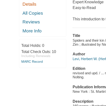
Expert Knowledge
Details
Easy-to-Read
All Copies
This introduction to
Reviews
More Info
Title
Spiders and their kin 
Zim ; illustrated by N
Total Holds:
0
Total Check Outs:
10
Author
Including Renewals
Levi, Herbert W. (Her
MARC Record
Edition
revised and upd. / ..
Nolting.
Publication Inform
New York : St. Martin
Description
160 pages : illustrati