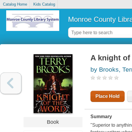
Catalog Home
Kids Catalog
Monroe County Libr
A knight of
by Brooks, Ter
Place Hold
Summary
Book
"Superior to anythin