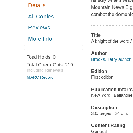
fantasy writers whos
Details
Mountain News Eight
combat the demonic 
All Copies
Reviews
Title
More Info
A knight of the word /
Author
Total Holds:
0
Brooks, Terry author.
Total Check Outs:
219
Including Renewals
Edition
First edition
MARC Record
Publication Inform
New York : Ballantin
Description
309 pages ; 24 cm.
Content Rating
General