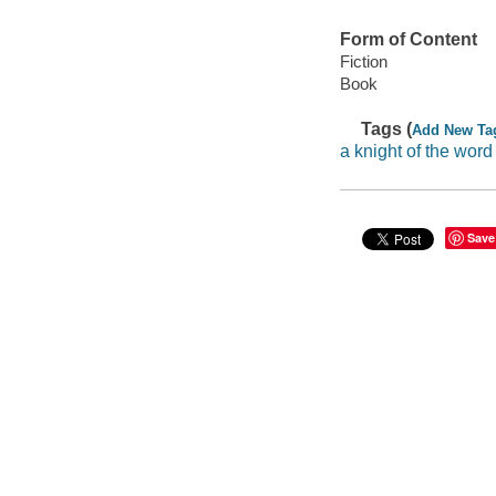
Form of Content
Fiction
Book
Tags (
Add New Ta
a knight of the word
Save