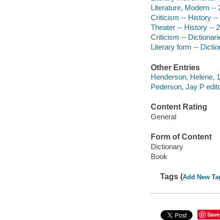
Literature, Modern -- 
Criticism -- History --
Theater -- History -- 
Criticism -- Dictionari
Literary form -- Dicti
Other Entries
Henderson, Helene, 19
Pederson, Jay P edito
Content Rating
General
Form of Content
Dictionary
Book
Tags (
Add New Ta
Save