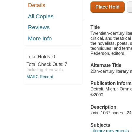
Details
Place Hold
All Copies
Reviews
Title
Twentieth-century lit
More Info
critical, and theatri
the novelists, poets, 
techniques, and term
Pederson, editors.
Total Holds:
0
Total Check Outs:
7
Alternate Title
Including Renewals
20th-century literary
MARC Record
Publication Inform
Detroit, Mich. : Omni
©2000
Description
xxix, 1037 pages ; 2
Subjects
Literary movements -- 