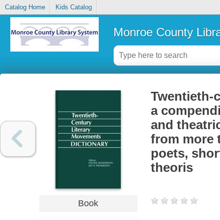
Catalog Home
Kids Catalog
Monroe County Libr
Twentieth-c
a compendiu
and theatr
from more t
poets, shor
theoris
Book