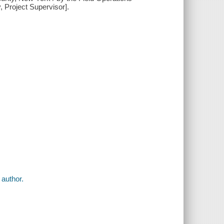
y, Project Supervisor].
 author.