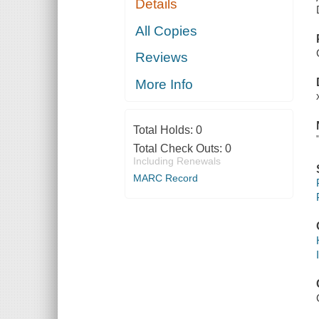
Details
All Copies
Reviews
More Info
Total Holds:
0
Total Check Outs:
0
Including Renewals
MARC Record