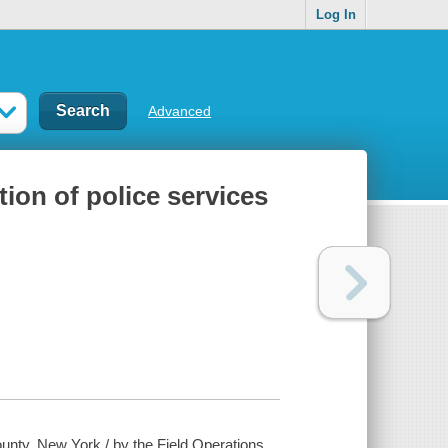
Log In
Advanced
ion of police services
ounty, New York / by the Field Operations