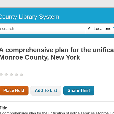
ounty Library System
All Locations
A comprehensive plan for the unificat
Monroe County, New York
Place Hold
Add To List
Share This!
Title
A comprehensive plan for the unification of police services Monroe C