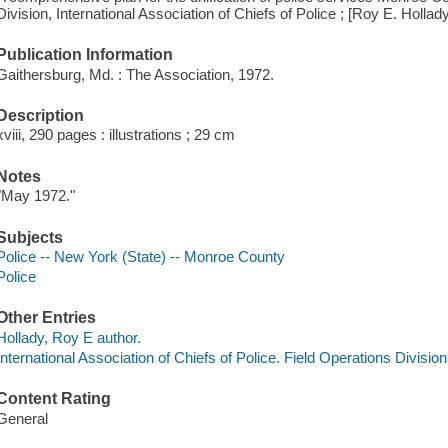
Division, International Association of Chiefs of Police ; [Roy E. Hollad
Publication Information
Gaithersburg, Md. : The Association, 1972.
Description
xviii, 290 pages : illustrations ; 29 cm
Notes
"May 1972."
Subjects
Police -- New York (State) -- Monroe County
Police
Other Entries
Hollady, Roy E author.
International Association of Chiefs of Police. Field Operations Division
Content Rating
General