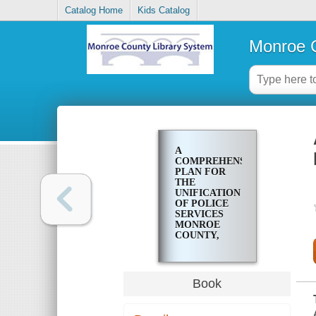
Catalog Home
Kids Catalog
Monroe C
A
COMPREHENSIVE
PLAN FOR
THE
UNIFICATION
OF POLICE
SERVICES
MONROE
COUNTY,
NEW YORK
Book