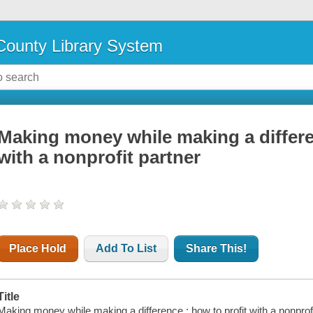
ounty Library System
Making money while making a differe
with a nonprofit partner
Place Hold
Add To List
Share This!
Title
Making money while making a difference : how to profit with a nonprofit