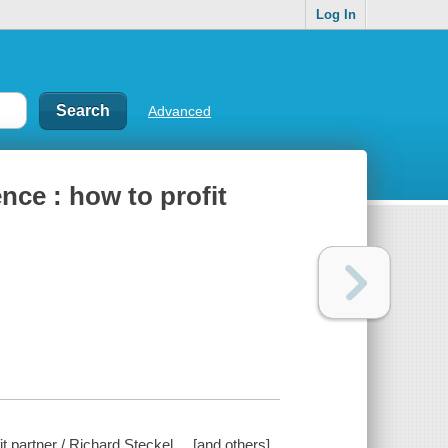
Log In
Advanced
nce : how to profit
 partner / Richard Steckel ... [and others].