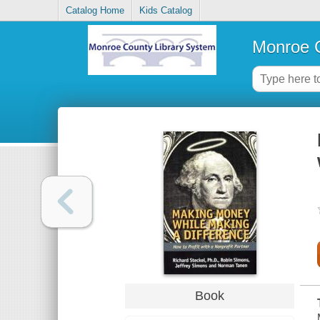
Catalog Home
Kids Catalog
Monroe C
Book