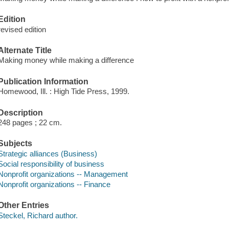
Edition
revised edition
Alternate Title
Making money while making a difference
Publication Information
Homewood, Ill. : High Tide Press, 1999.
Description
248 pages ; 22 cm.
Subjects
Strategic alliances (Business)
Social responsibility of business
Nonprofit organizations -- Management
Nonprofit organizations -- Finance
Other Entries
Steckel, Richard author.