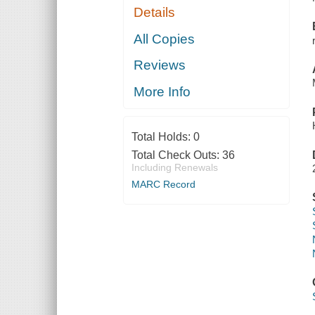
Details
All Copies
Reviews
More Info
Total Holds:
0
Total Check Outs:
36
Including Renewals
MARC Record