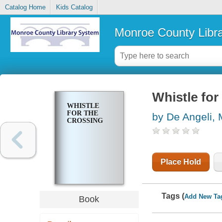
Catalog Home
Kids Catalog
Monroe County Libr
Whistle for
WHISTLE
FOR THE
by De Angeli, 
CROSSING
Place Hold
Tags (
Add New Ta
Book