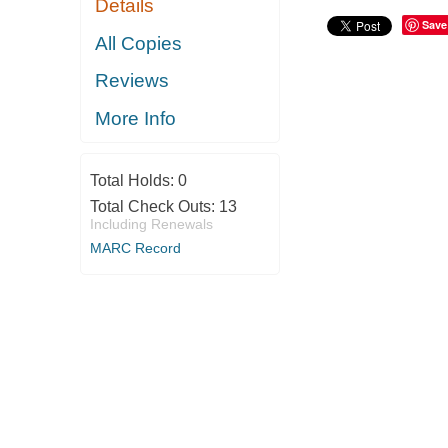
Details
Save
All Copies
Reviews
More Info
Total Holds:
0
Total Check Outs:
13
Including Renewals
MARC Record