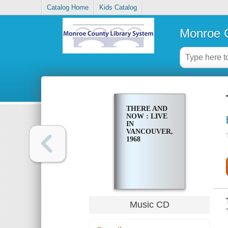
Catalog Home
Kids Catalog
Monroe C
THERE AND
NOW : LIVE
IN
VANCOUVER,
1968
Music CD