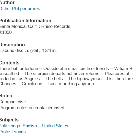
Author
Ochs, Phil performer.
Publication Information
Santa Monica, Calif. : Rhino Records
℗1990
Description
1 sound disc : digital ; 4 3/4 in.
Contents
There but for fortune -- Outside of a small circle of friends -- William
unscathed -- The scorpion departs but never returns -- Pleasures of 
ended in Los Angeles -- The bells -- The highwayman -- I kill therefore
Changes -- Crucifixion -- I ain't marching anymore.
Notes
Compact disc.
Program notes on container insert.
Subjects
Folk songs, English -- United States
Protest songs