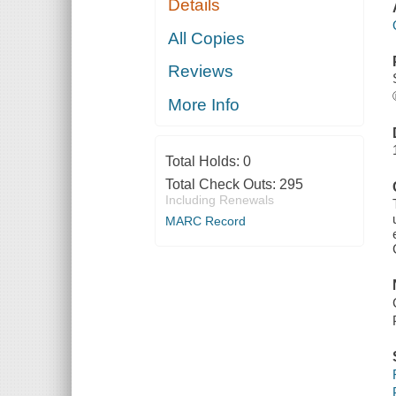
Details
All Copies
Reviews
More Info
Total Holds:
0
Total Check Outs:
295
Including Renewals
MARC Record