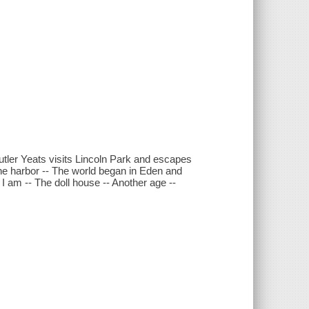
 Butler Yeats visits Lincoln Park and escapes
the harbor -- The world began in Eden and
 I am -- The doll house -- Another age --