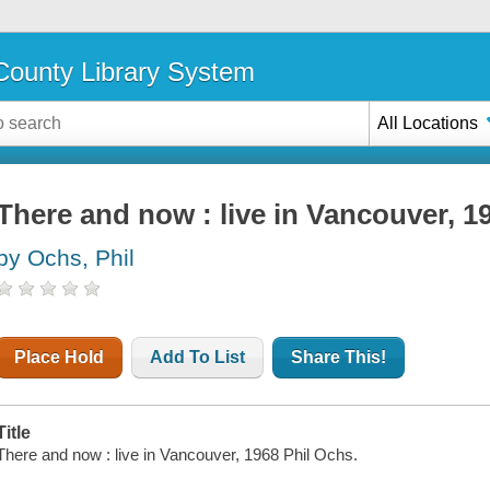
ounty Library System
All Locations
There and now : live in Vancouver, 1
by Ochs, Phil
Place Hold
Add To List
Share This!
Title
There and now : live in Vancouver, 1968 Phil Ochs.