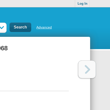
Log In
Advanced
968