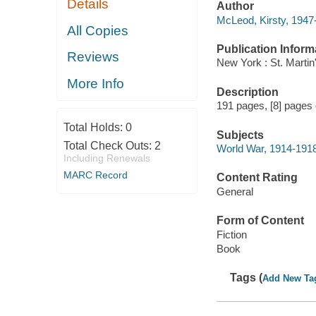
Details
Author
McLeod, Kirsty, 1947-
All Copies
Publication Inform
Reviews
New York : St. Martin
More Info
Description
191 pages, [8] pages of
Total Holds:
0
Subjects
Total Check Outs:
2
World War, 1914-1918 
Including Renewals
MARC Record
Content Rating
General
Form of Content
Fiction
Book
Tags (
Add New Ta