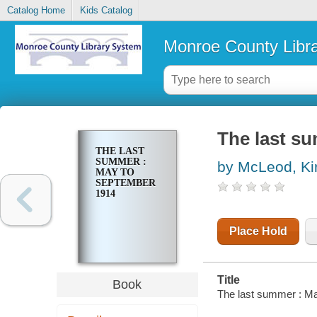
Catalog Home
Kids Catalog
Monroe County Libr
The last s
THE LAST
SUMMER :
by McLeod, Ki
MAY TO
SEPTEMBER
1914
Place Hold
Title
Book
The last summer : M