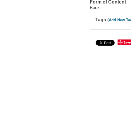
Form of Content
Book
Tags (
Add New Ta
Save