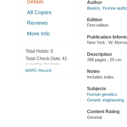
Details
Author
Baskin, Yvonne autho
All Copies
Edition
Reviews
First edition
More Info
Publication Inform
New York : W. Morrow
Total Holds:
0
Description
Total Check Outs:
41
288 pages ; 25 cm.
Including Renewals
MARC Record
Notes
Includes index.
Subjects
Human genetics
Genetic engineering
Content Rating
General