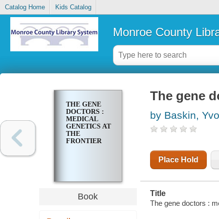
Catalog Home
Kids Catalog
Monroe County Libr
The gene do
THE GENE
DOCTORS :
by Baskin, Yv
MEDICAL
GENETICS AT
THE
FRONTIER
Place Hold
Title
Book
The gene doctors : me