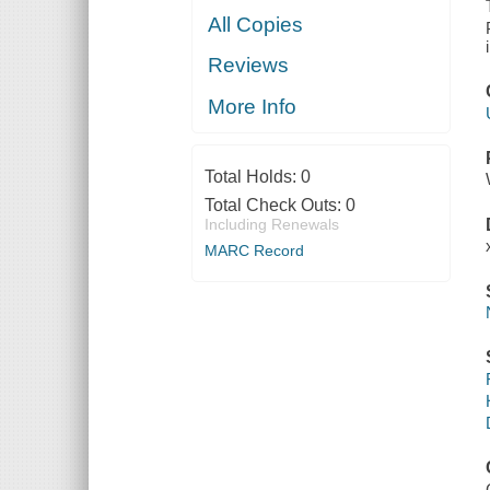
All Copies
Reviews
More Info
Total Holds:
0
Total Check Outs:
0
Including Renewals
MARC Record