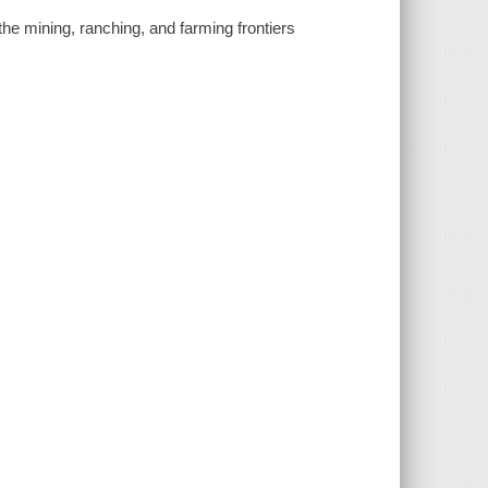
he mining, ranching, and farming frontiers