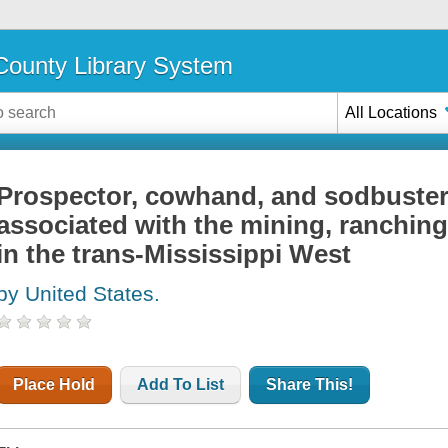
ounty Library System
All Locations
Prospector, cowhand, and sodbuster;
associated with the mining, ranching
in the trans-Mississippi West
by United States.
Place Hold
Add To List
Share This!