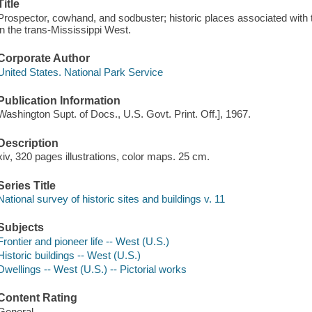
Title
Prospector, cowhand, and sodbuster; historic places associated with t
in the trans-Mississippi West.
Corporate Author
United States. National Park Service
Publication Information
Washington Supt. of Docs., U.S. Govt. Print. Off.], 1967.
Description
xiv, 320 pages illustrations, color maps. 25 cm.
Series Title
National survey of historic sites and buildings v. 11
Subjects
Frontier and pioneer life -- West (U.S.)
Historic buildings -- West (U.S.)
Dwellings -- West (U.S.) -- Pictorial works
Content Rating
General