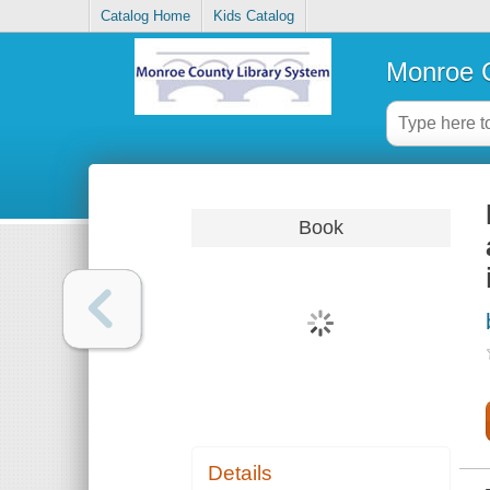
Catalog Home
Kids Catalog
Monroe C
Book
Details