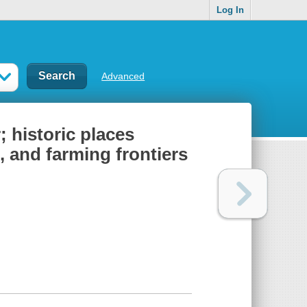
Log In
Advanced
 historic places
, and farming frontiers