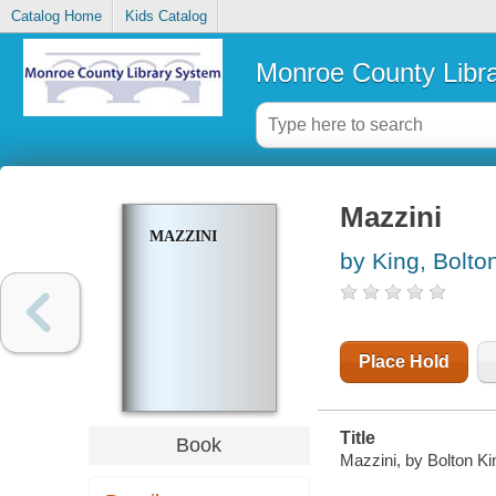
Catalog Home
Kids Catalog
Monroe County Libr
Mazzini
MAZZINI
by King, Bolto
Place Hold
Title
Book
Mazzini, by Bolton Ki