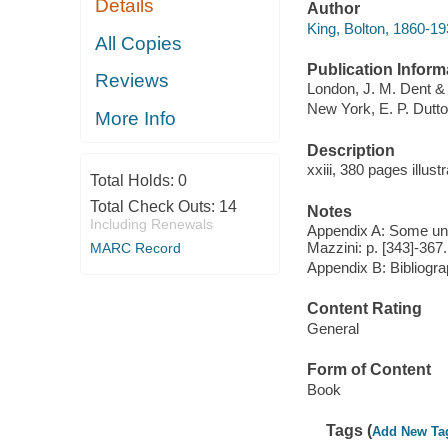
Details
Author
King, Bolton, 1860-19
All Copies
Publication Inform
Reviews
London, J. M. Dent & 
New York, E. P. Dutto
More Info
Description
xxiii, 380 pages illus
Total Holds:
0
Total Check Outs:
14
Notes
Including Renewals
Appendix A: Some unpu
Mazzini: p. [343]-367.
MARC Record
Appendix B: Bibliogra
Content Rating
General
Form of Content
Book
Tags (
Add New Ta