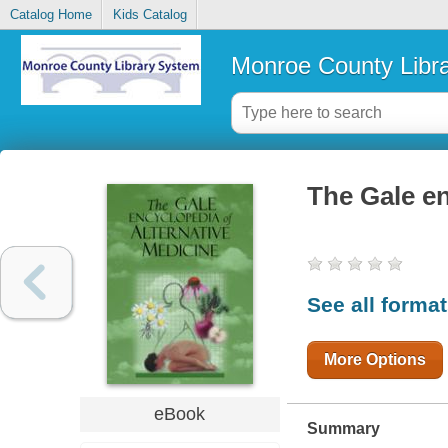
Catalog Home
Kids Catalog
Monroe County Libr
The Gale en
See all forma
More Options
eBook
Summary