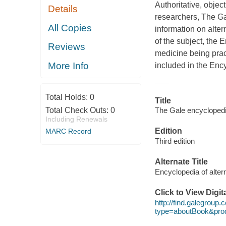
Authoritative, objec
Details
researchers, The Ga
All Copies
information on alte
of the subject, the 
Reviews
medicine being prac
More Info
included in the Enc
Total Holds:
0
Title
The Gale encyclopedia 
Total Check Outs:
0
Including Renewals
Edition
MARC Record
Third edition
Alternate Title
Encyclopedia of alter
Click to View Digi
http://find.galegroup
type=aboutBook&pr