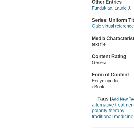
Other Entries
Fundukian, Laurie J., 
Series: Uniform Tit
Gale virtual reference
Media Characterist
text file
Content Rating
General
Form of Content
Encyclopedia
eBook
Tags (
Add New Ta
alternative treatmen
polarity therapy
traditional medicine