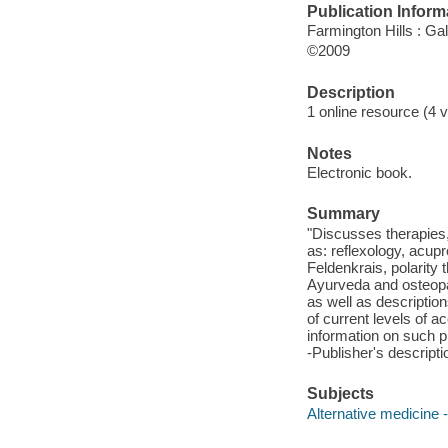
Publication Inform
Farmington Hills : G
©2009
Description
1 online resource (4 v
Notes
Electronic book.
Summary
"Discusses therapies
as: reflexology, acupr
Feldenkrais, polarity 
Ayurveda and osteopath
as well as descriptio
of current levels of a
information on such 
-Publisher's descripti
Subjects
Alternative medicine 