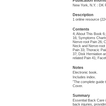
Publication Inform
New York, N.Y. : DK 
Description
1 online resource (224
Contents
4; About This Book 6
16; Symptoms Charts
Nerve-root Pain 26; C
Neck and Nerve-root 
Pain 33; Thoracic Pa
37; Disk Herniation a
related Pain 41; Facet
Notes
Electronic book.
Includes index.
"The complete guide t
Cover.
Summary
Essential Back Care is
back injuries, providi