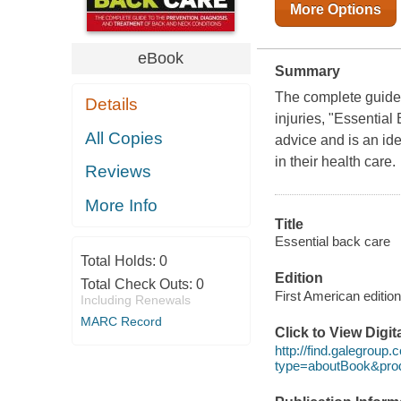
More Options
eBook
Summary
The complete guide 
Details
injuries, "Essential
All Copies
advice and is an id
in their health care.
Reviews
More Info
Title
Essential back care
Total Holds:
0
Edition
Total Check Outs:
0
First American edition
Including Renewals
MARC Record
Click to View Digi
http://find.galegroup
type=aboutBook&pr