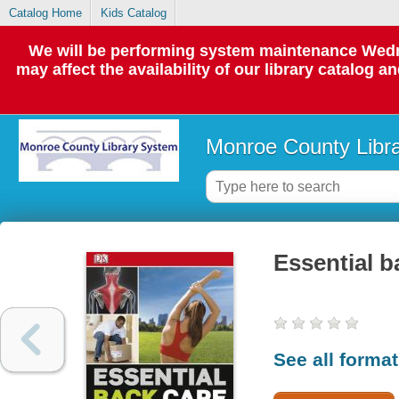
Catalog Home
Kids Catalog
We will be performing system maintenance Wedne
may affect the availability of our library catalog a
Monroe County Libr
Essential b
See all forma