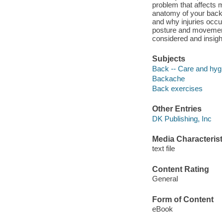
problem that affects 
anatomy of your back 
and why injuries occu
posture and movement
considered and insigh
Subjects
Back -- Care and hyg
Backache
Back exercises
Other Entries
DK Publishing, Inc
Media Characterist
text file
Content Rating
General
Form of Content
eBook