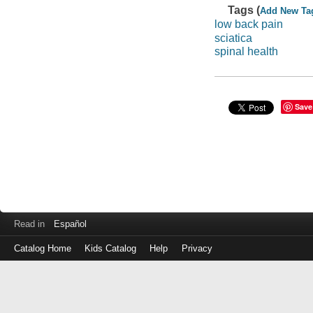
Tags (
Add New Ta
low back pain
sciatica
spinal health
Save
Read in
Español
Catalog Home
Kids Catalog
Help
Privacy
Log
in
with
either