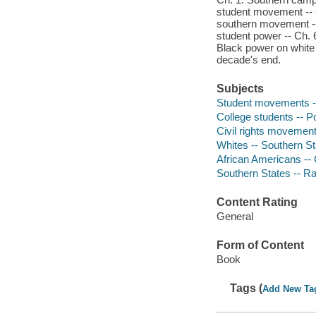
student movement -- C
southern movement --
student power -- Ch. 
Black power on white
decade's end.
Subjects
Student movements -- 
College students -- Pol
Civil rights movement
Whites -- Southern Sta
African Americans -- C
Southern States -- Ra
Content Rating
General
Form of Content
Book
Tags (
Add New Ta