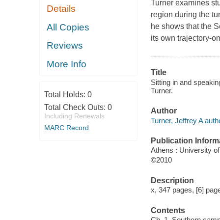
Turner examines stu
Details
region during the tu
All Copies
he shows that the S
its own trajectory-o
Reviews
More Info
Title
Sitting in and speaki
Turner.
Total Holds:
0
Total Check Outs:
0
Author
Including Renewals
Turner, Jeffrey A auth
MARC Record
Publication Inform
Athens : University o
©2010
Description
x, 347 pages, [6] pages
Contents
Ch. 1. Southern campu