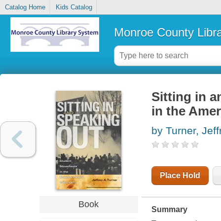
Catalog Home
Kids Catalog
Monroe County Libr
Sitting in 
in the Amer
by Turner, Jeff
Place Hold
Book
Summary