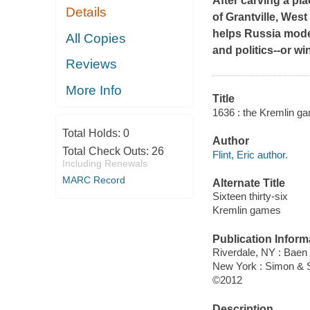
After carving a pla
Details
of Grantville, West
helps Russia moder
All Copies
and politics--or w
Reviews
More Info
Title
1636 : the Kremlin gam
Total Holds:
0
Author
Total Check Outs:
26
Flint, Eric author.
Including Renewals
MARC Record
Alternate Title
Sixteen thirty-six
Kremlin games
Publication Inform
Riverdale, NY : Baen
New York : Simon & 
©2012
Description