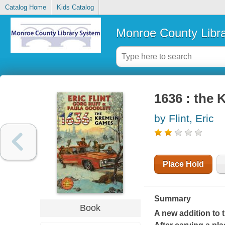
Catalog Home
Kids Catalog
Monroe County Libr
1636 : the
by Flint, Eric
Place Hold
Summary
Book
A new addition to 