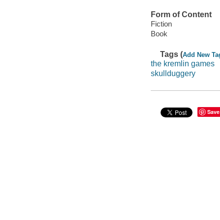
Form of Content
Fiction
Book
Tags (
Add New Ta
the kremlin games
skullduggery
Save