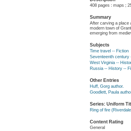
408 pages : maps ; 2
Summary
After carving a place
modern town of Grantvi
emerging from mediev
Subjects
Time travel -- Fiction
Seventeenth century -
West Virginia -- Histor
Russia -- History -- F
Other Entries
Huff, Gorg author.
Goodlett, Paula autho
Series: Uniform Tit
Ring of fire (Riverdale
Content Rating
General