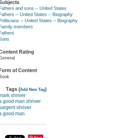
Subjects
Fathers and sons -- United States
Fathers -- United States -- Biography
Politicians -- United States -- Biography
Family members
Fathers
Sons
Content Rating
General
Form of Content
Book
Tags (
)
Add New Tag
mark shriver
a good man shriver
sargent shriver
a good man
Save