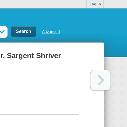
Log In
Advanced
r, Sargent Shriver