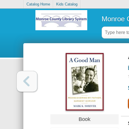
Catalog Home
Kids Catalog
Monroe C
Book