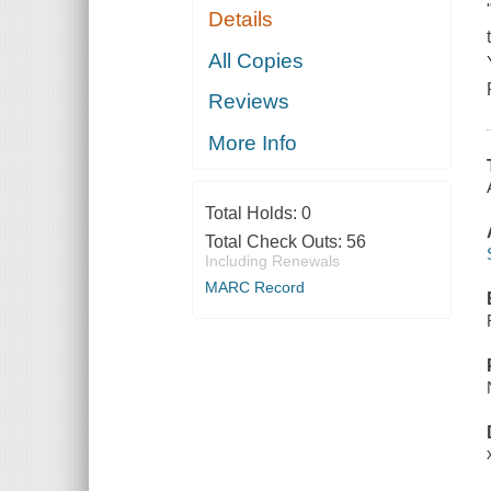
Details
All Copies
Reviews
More Info
Total Holds:
0
Total Check Outs:
56
Including Renewals
MARC Record