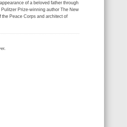
isappearance of a beloved father through
, Pulitzer Prize-winning author The New
 the Peace Corps and architect of
er.