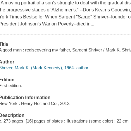
"A moving portrait of a son's struggle to deal with the gradual d
the progressive stages of Alzheimer's." --Doris Kearns Goodwin
York Times Bestseller When Sargent "Sarge" Shriver--founder of
President Johnson's War on Poverty--died in...
Title
A good man : rediscovering my father, Sargent Shriver / Mark K. Shriv
Author
Shriver, Mark K. (Mark Kennedy), 1964- author.
Edition
First edition.
Publication Information
New York : Henry Holt and Co., 2012.
Description
x, 273 pages, [16] pages of plates : illustrations (some color) ; 22 cm