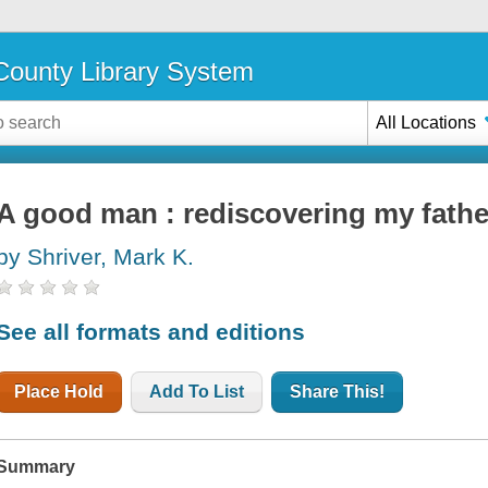
ounty Library System
All Locations
A good man : rediscovering my fathe
by Shriver, Mark K.
See all formats and editions
Place Hold
Add To List
Share This!
Summary