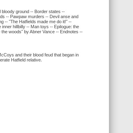
d bloody ground -- Border states --
nds -- Pawpaw murders -- Devil anse and
g -- "The Hatfields made me do it!" --
nner hillbilly -- Man toys -- Epilogue: the
 the woods" by Abner Vance -- Endnotes --
 McCoys and their blood feud that began in
ate Hatfield relative.