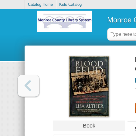
Catalog Home
Kids Catalog
Monroe C
Book