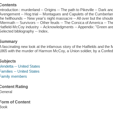
Contents
Introduction : murderland -- Origins -- The path to Pikeville -- Dark an
Avengement -- Hog trial -- Montagues and Capulets of the Cumberla
the hellhounds -- New year's night massacre -- All over but the shoutin
Aftermath -- Survivors -- Other feuds -- The Corsica of America -- The i
Hatfield-McCoy industry -- Acknowledgments -- Appendix: "Green are
Selected bibliography -- Index.
Summary
A fascinating new look at the infamous story of the Hatfields and the
1865 with the murder of Harmon McCoy, a Union soldier, by a Confeder
Subjects
Vendetta -- United States
Families -- United States
Family members
Content Rating
General
Form of Content
Book