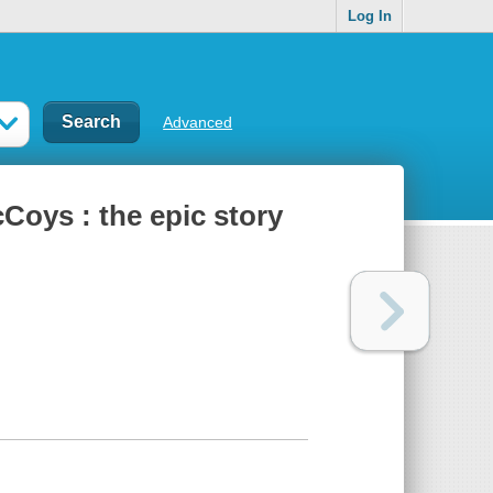
Log In
Advanced
cCoys : the epic story