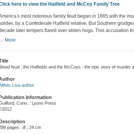
Click here to view the Hatfield and McCoy Family Tree
America's most notorious family feud began in 1865 with the m
soldier, by a Confederate Hatfield relative. But Southern grudg
decade later tempers flared over stolen hogs. This accusation tr
…
More
Title
Blood feud : the Hatfields and the McCoys : the epic story of murder 
Author
Alther, Lisa author.
Publication Information
Guilford, Conn. : Lyons Press
©2012
Description
286 pages : ill ; 24 cm