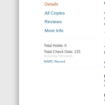
Details
All Copies
Reviews
More Info
Total Holds:
0
Total Check Outs:
133
Including Renewals
MARC Record