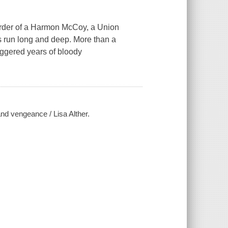
urder of a Harmon McCoy, a Union
es run long and deep. More than a
iggered years of bloody
and vengeance / Lisa Alther.