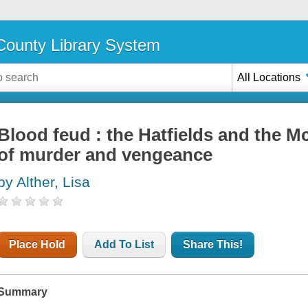
ounty Library System
All Locations
Blood feud : the Hatfields and the M
of murder and vengeance
by Alther, Lisa
Place Hold
Add To List
Share This!
Summary