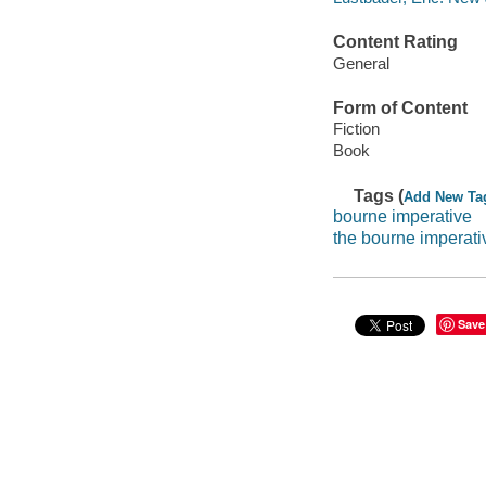
Content Rating
General
Form of Content
Fiction
Book
Tags (
Add New Ta
bourne imperative
the bourne imperati
Save