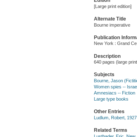
Edition
[Large print edition]
Alternate Title
Bourne imperative
Publication Inform
New York : Grand Cent
Description
640 pages (large print
Subjects
Bourne, Jason (Fictiti
Women spies -- Israel 
Amnesiacs -- Fiction
Large type books
Other Entries
Ludlum, Robert, 192
Related Terms
Lustbader, Eric. New