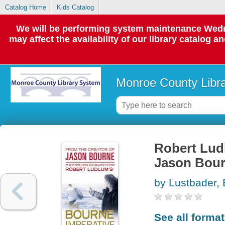
Catalog Home
Kids Catalog
We will be performing system maintenance Wedne
may affect the availability of our library catalog a
Monroe County Libr
Robert Lud
Jason Bour
by Lustbader, 
See all forma