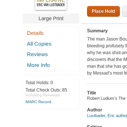
Place Hold
Large Print
Summary
Details
The man Jason Bourn
All Copies
bleeding profusely
why he was shot-an
Reviews
discovers that the 
More Info
man that she has gon
by Mossad's most fea
Total Holds:
0
Total Check Outs:
85
Title
Including Renewals
Robert Ludlum's The 
MARC Record
Author
Lustbader, Eric author