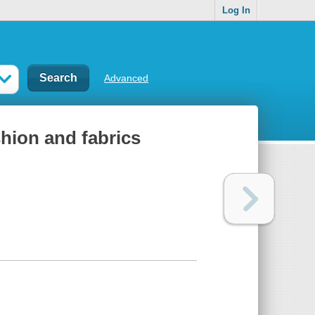
Log In
Advanced
shion and fabrics