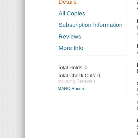
Details
All Copies
Subscription Information
Reviews
More Info
Total Holds:
0
Total Check Outs:
0
Including Renewals
MARC Record