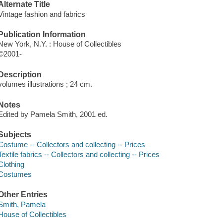
Alternate Title
Vintage fashion and fabrics
Publication Information
New York, N.Y. : House of Collectibles
©2001-
Description
volumes illustrations ; 24 cm.
Notes
Edited by Pamela Smith, 2001 ed.
Subjects
Costume -- Collectors and collecting -- Prices
Textile fabrics -- Collectors and collecting -- Prices
Clothing
Costumes
Other Entries
Smith, Pamela
House of Collectibles