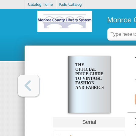
Catalog Home
Kids Catalog
Monroe C
THE
OFFICIAL
PRICE GUIDE
TO VINTAGE
FASHION
AND FABRICS
Serial