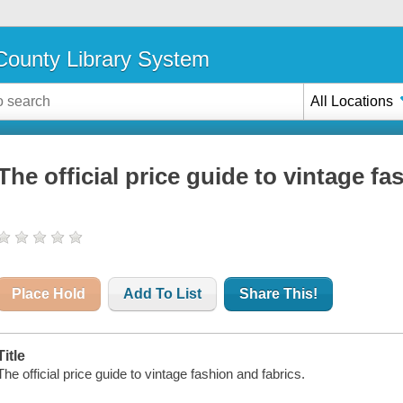
ounty Library System
All Locations
The official price guide to vintage fa
Place Hold
Add To List
Share This!
Title
The official price guide to vintage fashion and fabrics.