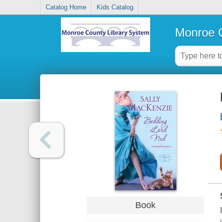
Catalog Home
Kids Catalog
Monroe C
Book