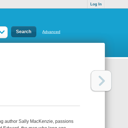
Log In
Advanced
ing author Sally MacKenzie, passions