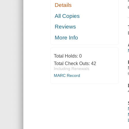
Details
All Copies
Reviews
More Info
Total Holds:
0
Total Check Outs:
42
Including Renewals
MARC Record