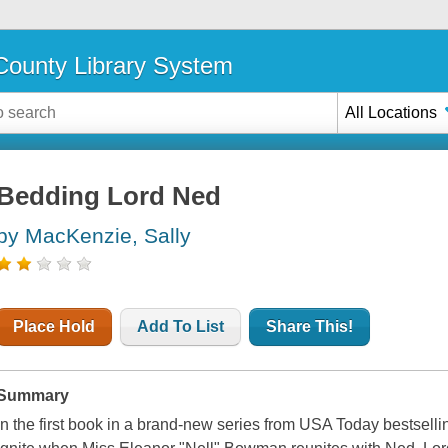
ounty Library System
All Locations
Bedding Lord Ned
by MacKenzie, Sally
Place Hold
Add To List
Share This!
Summary
In the first book in a brand-new series from USA Today bestsell