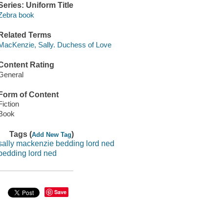
Series: Uniform Title
Zebra book
Related Terms
MacKenzie, Sally. Duchess of Love
Content Rating
General
Form of Content
Fiction
Book
Tags (
)
Add New Tag
sally mackenzie bedding lord ned
bedding lord ned
Save