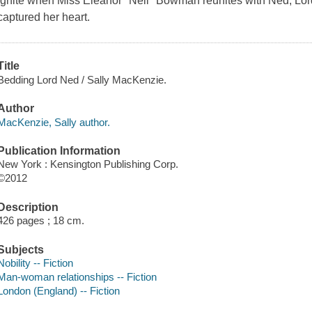
ignite when Miss Eleanor "Nell" Bowman reunites with Ned, Lo
captured her heart.
Title
Bedding Lord Ned / Sally MacKenzie.
Author
MacKenzie, Sally author.
Publication Information
New York : Kensington Publishing Corp.
©2012
Description
426 pages ; 18 cm.
Subjects
Nobility -- Fiction
Man-woman relationships -- Fiction
London (England) -- Fiction