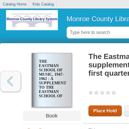
Catalog Home
Kids Catalog
Monroe County Libr
The Eastman
THE
supplement 
EASTMAN
SCHOOL OF
first quarte
MUSIC, 1947-
1962 : A
SUPPLEMENT
TO THE
EASTMAN
SCHOOL OF
MUSIC, ITS
FIRST
QUARTER
Place Hold
CENTURY
Book