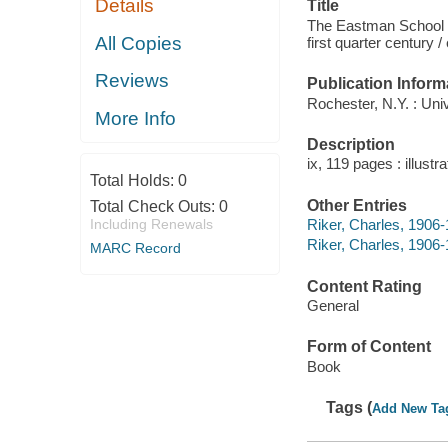
Details
Title
The Eastman School o
All Copies
first quarter century 
Reviews
Publication Inform
Rochester, N.Y. : Uni
More Info
Description
ix, 119 pages : illustr
Total Holds:
0
Other Entries
Total Check Outs:
0
Including Renewals
Riker, Charles, 1906-
Riker, Charles, 1906
MARC Record
Content Rating
General
Form of Content
Book
Tags (
Add New Ta