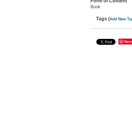
Form of Content
Book
Tags (
Add New Ta
Save