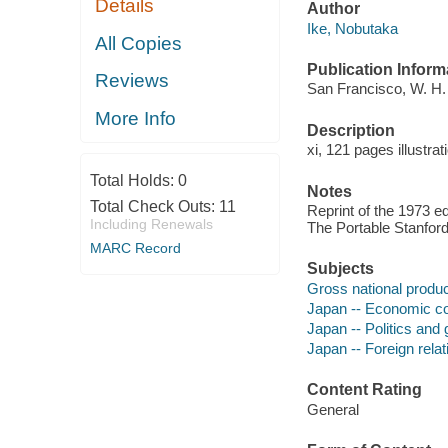
Details
Author
Ike, Nobutaka
All Copies
Publication Inform
Reviews
San Francisco, W. H. 
More Info
Description
xi, 121 pages illustra
Total Holds:
0
Notes
Total Check Outs:
11
Reprint of the 1973 ed
Including Renewals
The Portable Stanford
MARC Record
Subjects
Gross national produc
Japan -- Economic co
Japan -- Politics and
Japan -- Foreign relat
Content Rating
General