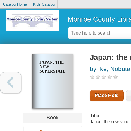
Catalog Home
Kids Catalog
Monroe County Libr
Japan: the
JAPAN: THE
NEW
by Ike, Nobut
SUPERSTATE
Place Hold
Title
Book
Japan: the new super