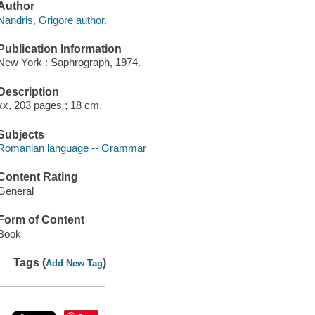
Author
Nandris, Grigore author.
Publication Information
New York : Saphrograph, 1974.
Description
xx, 203 pages ; 18 cm.
Subjects
Romanian language -- Grammar
Content Rating
General
Form of Content
Book
Tags (
)
Add New Tag