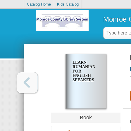
Catalog Home
Kids Catalog
Monroe C
LEARN
RUMANIAN
FOR
ENGLISH
SPEAKERS
Book