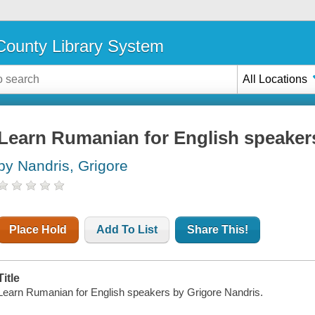
ounty Library System
All Locations
Learn Rumanian for English speaker
by Nandris, Grigore
Place Hold
Add To List
Share This!
Title
Learn Rumanian for English speakers by Grigore Nandris.