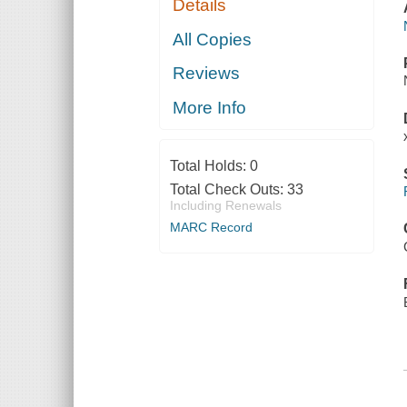
Details
All Copies
Reviews
More Info
Total Holds:
0
Total Check Outs:
33
Including Renewals
MARC Record