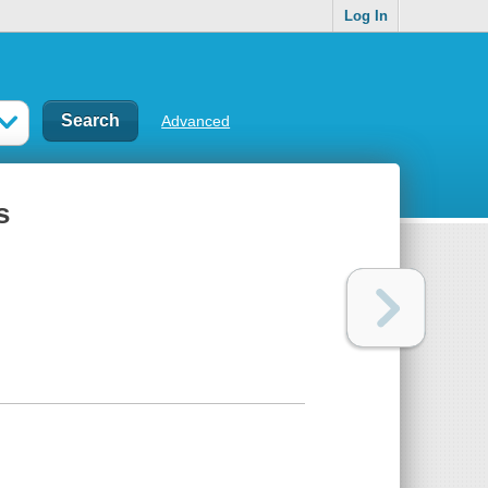
Log In
Advanced
s