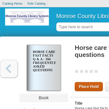
Catalog Home
Kids Catalog
Monroe County Libr
Horse care 
HORSE CARE
questions
FAST FACTS
Q & A : 104
FREQUENTLY
ASKED
QUESTIONS
Place Hold
Book
Title
Horse care fast facts