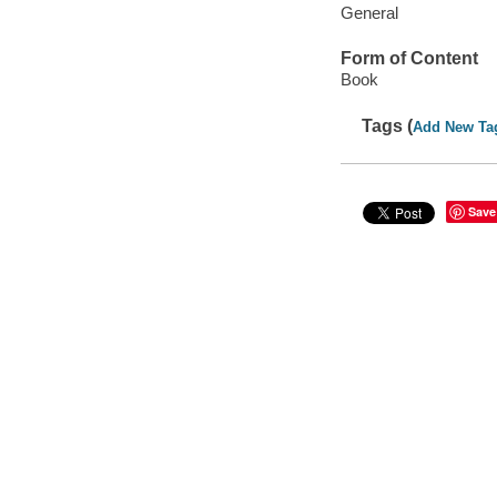
General
Form of Content
Book
Tags (
Add New Ta
Save