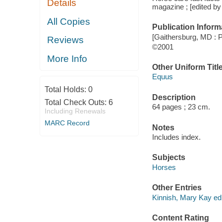
Details
magazine ; [edited by
All Copies
Publication Inform
[Gaithersburg, MD : 
Reviews
©2001
More Info
Other Uniform Titl
Equus
Total Holds:
0
Description
Total Check Outs:
6
64 pages ; 23 cm.
Including Renewals
MARC Record
Notes
Includes index.
Subjects
Horses
Other Entries
Kinnish, Mary Kay edi
Content Rating