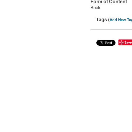
Form of Content
Book
Tags (
Add New Ta
Save