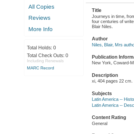
All Copies
Title
Journeys in time, fro
Reviews
four centuries of wri
Blair Niles.
More Info
Author
Niles, Blair, Mrs autho
Total Holds:
0
Total Check Outs:
0
Publication Inform
Including Renewals
New York, Coward-M
MARC Record
Description
xi, 404 pages 22 cm.
Subjects
Latin America -- Hist
Latin America -- Descr
Content Rating
General