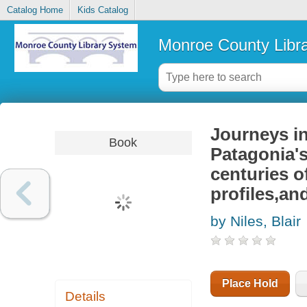
Catalog Home
Kids Catalog
Monroe County Libr
Journeys in
Book
Patagonia's
centuries o
profiles,an
by Niles, Blair
Place Hold
Details