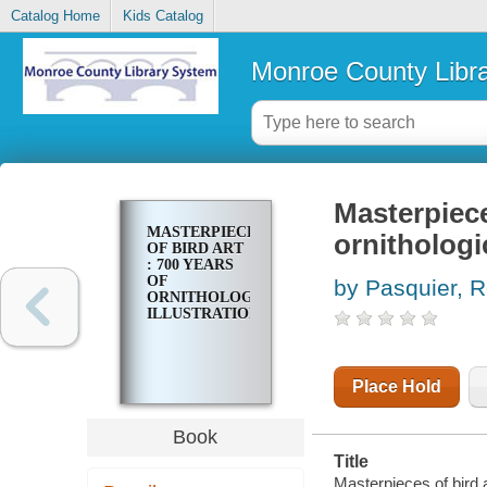
Catalog Home
Kids Catalog
Monroe County Libr
Masterpiece
MASTERPIECES
ornithologic
OF BIRD ART
: 700 YEARS
OF
by Pasquier, 
ORNITHOLOGICAL
ILLUSTRATION
Place Hold
Book
Title
Masterpieces of bird a