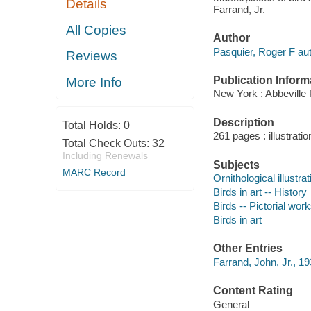
Details
Farrand, Jr.
All Copies
Author
Pasquier, Roger F aut
Reviews
Publication Inform
More Info
New York : Abbeville 
Description
Total Holds:
0
261 pages : illustratio
Total Check Outs:
32
Including Renewals
Subjects
MARC Record
Ornithological illustrat
Birds in art -- History
Birds -- Pictorial wor
Birds in art
Other Entries
Farrand, John, Jr., 1
Content Rating
General