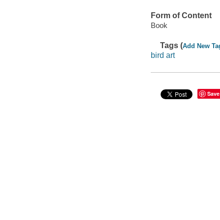
Form of Content
Book
Tags (
Add New Ta
bird art
Save