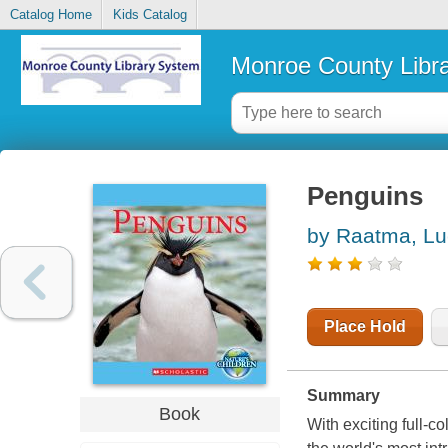
Catalog Home
Kids Catalog
Monroe County Libr
Penguins
by Raatma, Lu
Place Hold
Summary
Book
With exciting full-c