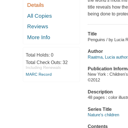
the world's most in
Details
title reveals how th
being done to protec
All Copies
Reviews
Title
More Info
Penguins / by Lucia 
Author
Total Holds:
0
Raatma, Lucia author
Total Check Outs:
32
Including Renewals
Publication Inform
New York : Children'
MARC Record
©2012
Description
48 pages : color illus
Series Title
Nature's children
Contents