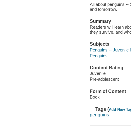
All about penguins -- 
and tomorrow.
Summary
Readers will learn ab
they survive, and wh
Subjects
Penguins -- Juvenile l
Penguins
Content Rating
Juvenile
Pre-adolescent
Form of Content
Book
Tags (
Add New Ta
penguins