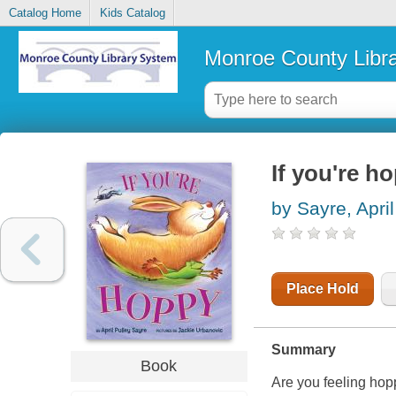
Catalog Home
Kids Catalog
Monroe County Libr
If you're h
by Sayre, April
Place Hold
Summary
Book
Are you feeling ho