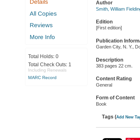
Details
Author
Smith, William Fieldin
All Copies
Edition
Reviews
[First edition]
More Info
Publication Inform
Garden City, N. Y., D
Total Holds:
0
Description
Total Check Outs:
1
383 pages 22 cm.
Including Renewals
MARC Record
Content Rating
General
Form of Content
Book
Tags (
Add New Ta