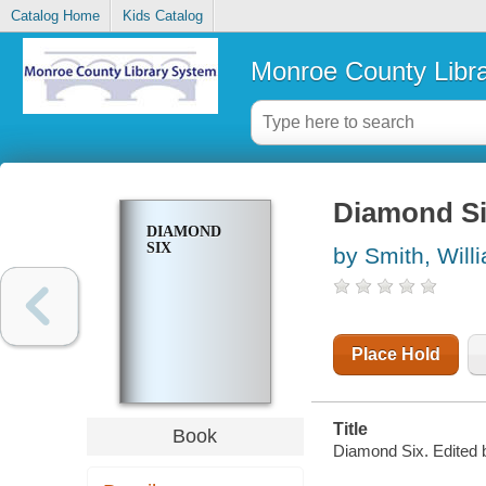
Catalog Home
Kids Catalog
Monroe County Libr
Diamond S
DIAMOND
SIX
by Smith, Will
Place Hold
Title
Book
Diamond Six. Edited 