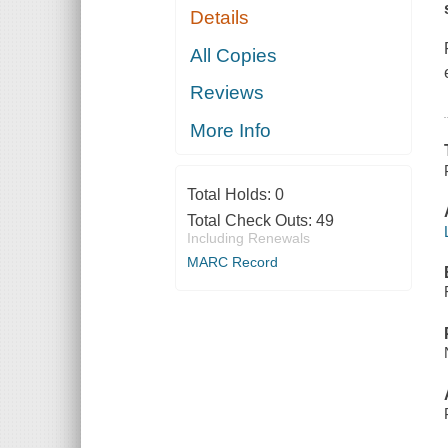
Details
All Copies
Reviews
More Info
Total Holds:
0
Total Check Outs:
49
Including Renewals
MARC Record