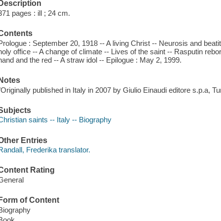
Description
371 pages : ill ; 24 cm.
Contents
Prologue : September 20, 1918 -- A living Christ -- Neurosis and beat
holy office -- A change of climate -- Lives of the saint -- Rasputin rebo
hand and the red -- A straw idol -- Epilogue : May 2, 1999.
Notes
"Originally published in Italy in 2007 by Giulio Einaudi editore s.p.a, Tu
Subjects
Christian saints -- Italy -- Biography
Other Entries
Randall, Frederika translator.
Content Rating
General
Form of Content
Biography
Book