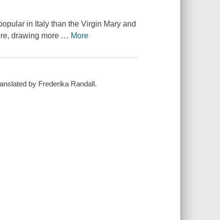
opular in Italy than the Virgin Mary and
here, drawing more
…
More
translated by Frederika Randall.