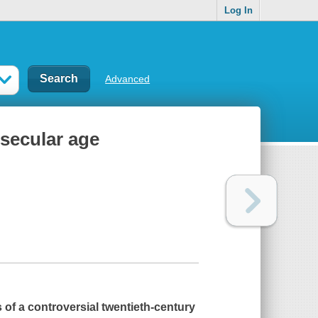
Log In
Advanced
 secular age
es of a controversial twentieth-century