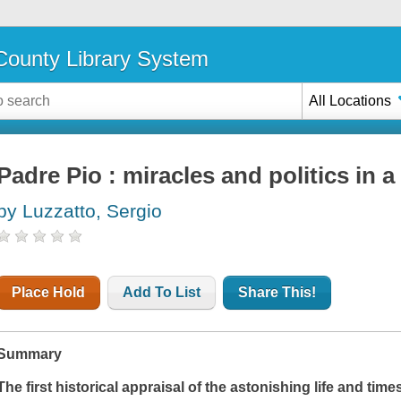
ounty Library System
All Locations
Padre Pio : miracles and politics in a
by Luzzatto, Sergio
Place Hold
Add To List
Share This!
Summary
The first historical appraisal of the astonishing life and tim