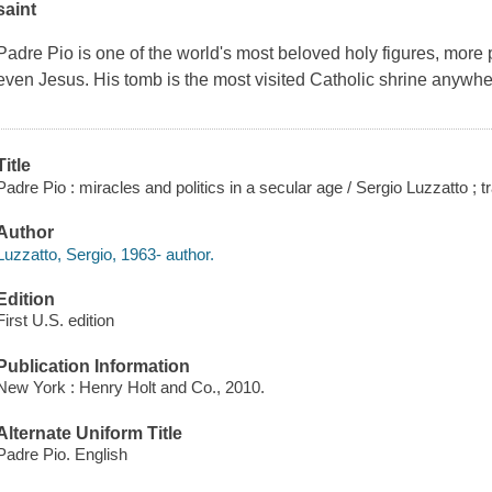
saint
Padre Pio is one of the world's most beloved holy figures, more p
even Jesus. His tomb is the most visited Catholic shrine anyw
Title
Padre Pio : miracles and politics in a secular age / Sergio Luzzatto ; 
Author
Luzzatto, Sergio, 1963- author.
Edition
First U.S. edition
Publication Information
New York : Henry Holt and Co., 2010.
Alternate Uniform Title
Padre Pio. English