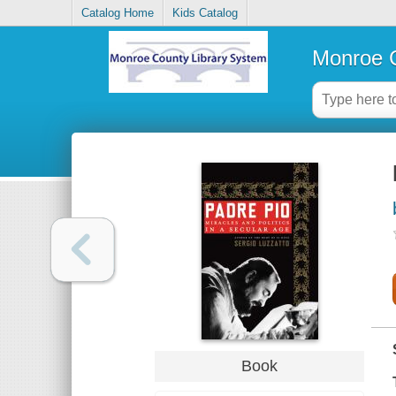
Catalog Home
Kids Catalog
Monroe C
Book