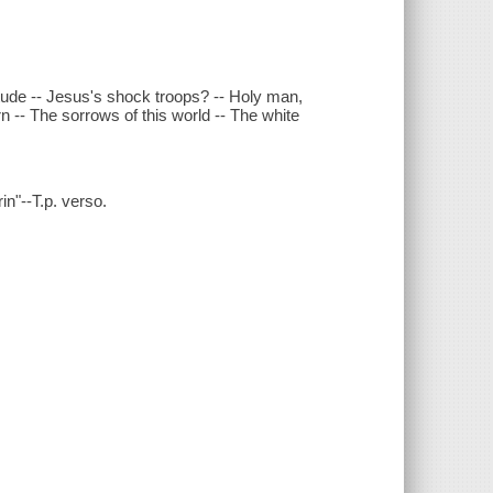
itude -- Jesus's shock troops? -- Holy man,
rn -- The sorrows of this world -- The white
rin"--T.p. verso.