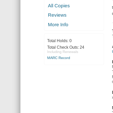
All Copies
Reviews
More Info
Total Holds:
0
Total Check Outs:
24
Including Renewals
MARC Record