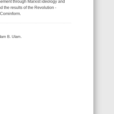
inement through Marxist ideology and
d the results of the Revolution -
f Cominform.
Adam B. Ulam.