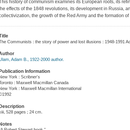
This history of communism examines its European roots, its ref
the effects of the 1848 revolutions, its development in Russia, an
collectivization, the growth of the Red Army and the formation o
Title
The Communists : the story of power and lost illusions : 1948-1991 
Author
Ulam, Adam B., 1922-2000 author.
Publication Information
New York : Scribner's
Toronto : Maxwell Macmillan Canada
New York : Maxwell Macmillan International
©1992
Description
xiii, 528 pages ; 24 cm.
Notes
"A Robert Stewart book."