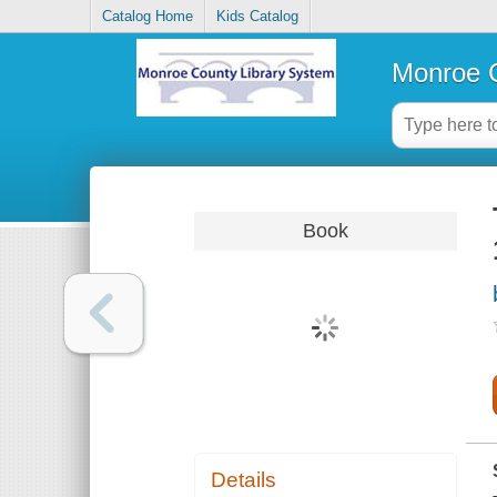
Catalog Home
Kids Catalog
Monroe C
Book
Details