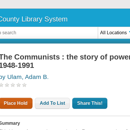
ounty Library System
All Locations
The Communists : the story of power 
1948-1991
by Ulam, Adam B.
Place Hold
Add To List
Share This!
Summary