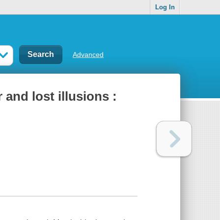
Log In
Advanced
and lost illusions :