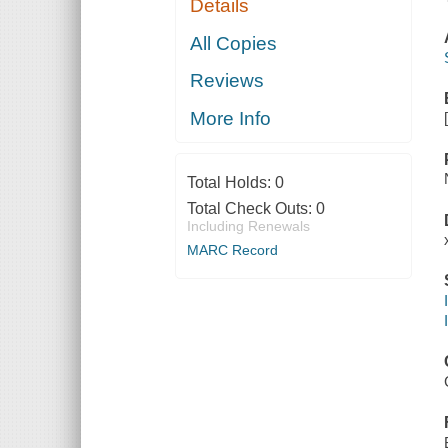
Details
All Copies
Reviews
More Info
Total Holds:
0
Total Check Outs:
0
Including Renewals
MARC Record