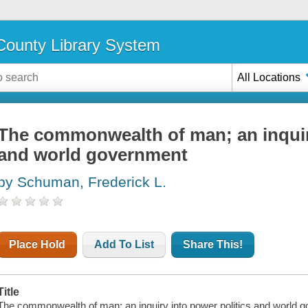
ounty Library System
All Locations
The commonwealth of man; an inquiry
and world government
by Schuman, Frederick L.
Place Hold
Add To List
Share This!
Title
The commonwealth of man; an inquiry into power politics and world 