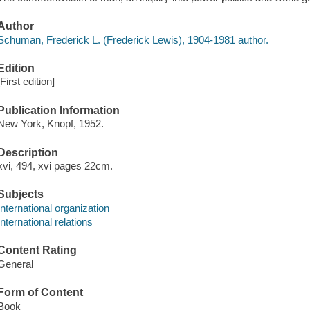
Author
Schuman, Frederick L. (Frederick Lewis), 1904-1981 author.
Edition
[First edition]
Publication Information
New York, Knopf, 1952.
Description
xvi, 494, xvi pages 22cm.
Subjects
International organization
International relations
Content Rating
General
Form of Content
Book