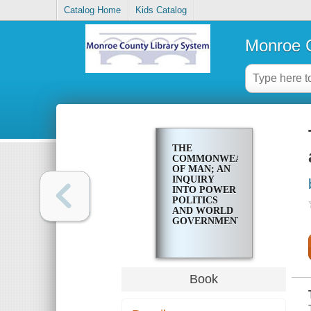
Catalog Home
Kids Catalog
Monroe C
THE
COMMONWEALTH
OF MAN; AN
INQUIRY
INTO POWER
POLITICS
AND WORLD
GOVERNMENT
Book