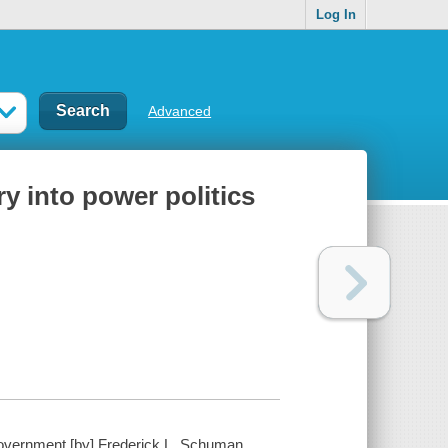
Log In
Advanced
 into power politics
government [by] Frederick L. Schuman.