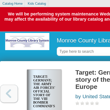
Catalog Home
Kids Catalog
We will be performing system maintenance Wedne
may affect the availability of our library catalog a
Monroe County Libr
Target: Ger
TARGET:
story of th
GERMANY;
THE ARMY
Europe
AIR FORCES'
OFFICIAL
STORY OF
by United Stat
THE VIII
BOMBER
COMMAND'S
FIRST YEAR