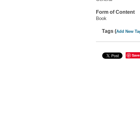
Form of Content
Book
Tags (
Add New Ta
Save