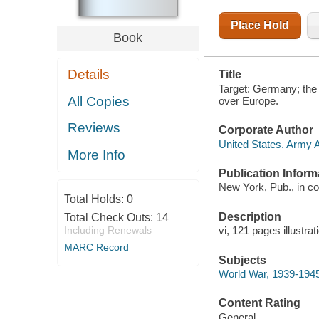
OVER
EUROPE
Place Hold
Book
Details
Title
Target: Germany; the A
All Copies
over Europe.
Reviews
Corporate Author
United States. Army 
More Info
Publication Inform
New York, Pub., in co
Total Holds:
0
Description
Total Check Outs:
14
Including Renewals
vi, 121 pages illustr
MARC Record
Subjects
World War, 1939-1945 
Content Rating
General