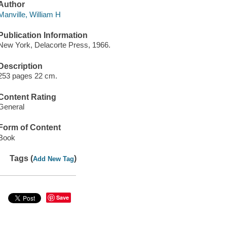
Author
Manville, William H
Publication Information
New York, Delacorte Press, 1966.
Description
253 pages 22 cm.
Content Rating
General
Form of Content
Book
Tags (
)
Add New Tag
Save