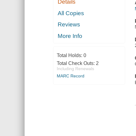
Details
All Copies
Reviews
More Info
Total Holds:
0
Total Check Outs:
2
Including Renewals
MARC Record