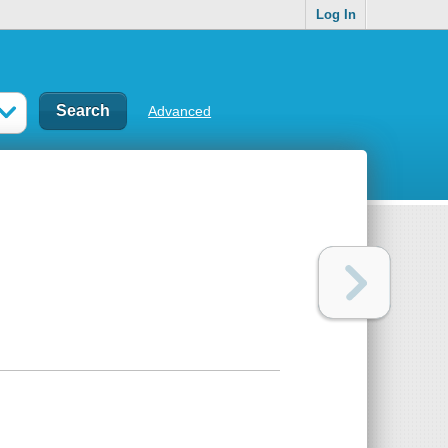
Log In
Advanced