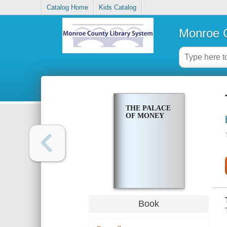
Catalog Home
Kids Catalog
Monroe C
THE PALACE
OF MONEY
Book