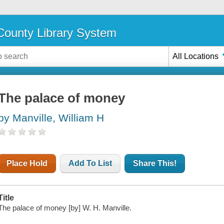
ounty Library System
All Locations
The palace of money
by Manville, William H
Place Hold
Add To List
Share This!
Title
The palace of money [by] W. H. Manville.