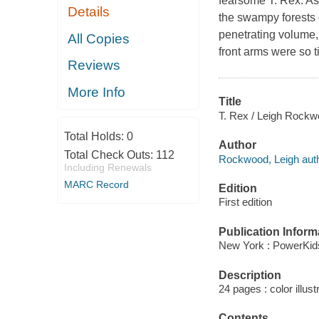
fearsome T. Rex. As 
Details
the swampy forests o
penetrating volume, 
All Copies
front arms were so ti
Reviews
More Info
Title
T. Rex / Leigh Rockw
Total Holds:
0
Author
Total Check Outs:
112
Rockwood, Leigh auth
Including Renewals
MARC Record
Edition
First edition
Publication Inform
New York : PowerKid
Description
24 pages : color illust
Contents