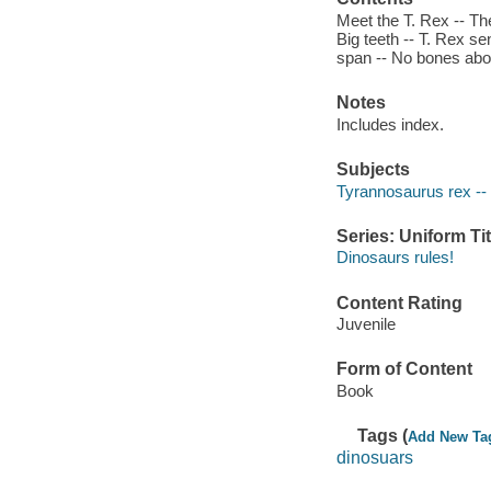
Meet the T. Rex -- The
Big teeth -- T. Rex se
span -- No bones abou
Notes
Includes index.
Subjects
Tyrannosaurus rex -- J
Series: Uniform Tit
Dinosaurs rules!
Content Rating
Juvenile
Form of Content
Book
Tags (
Add New Ta
dinosuars