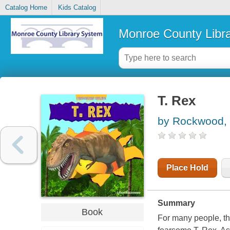
Catalog Home
Kids Catalog
Monroe County Libr
T. Rex
by Rockwood, 
Place Hold
Summary
Book
For many people, the