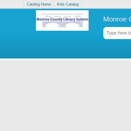
Catalog Home
Kids Catalog
Monroe C