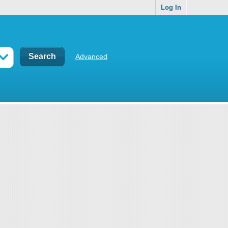
Log In
Advanced