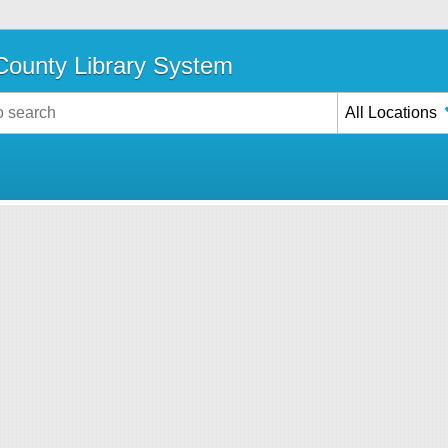
ounty Library System
All Locations