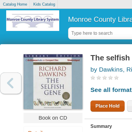
Catalog Home
Kids Catalog
Monroe County Libr
The selfish
by Dawkins, R
See all forma
Place Hold
Book on CD
Summary