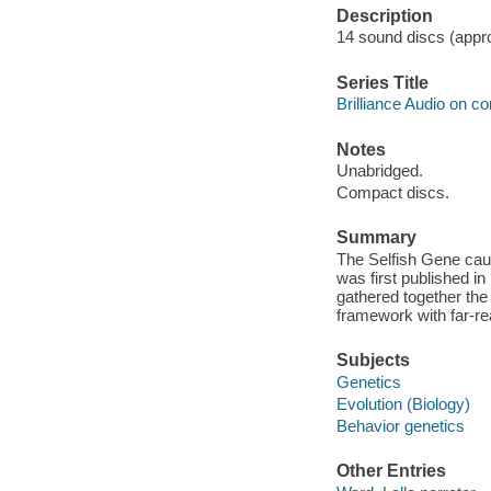
Description
14 sound discs (approx
Series Title
Brilliance Audio on c
Notes
Unabridged.
Compact discs.
Summary
The Selfish Gene cau
was first published in 
gathered together the 
framework with far-rea
Subjects
Genetics
Evolution (Biology)
Behavior genetics
Other Entries