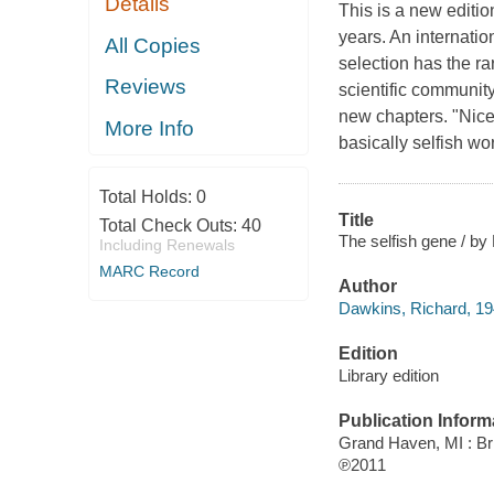
Details
This is a new editio
years. An internatio
All Copies
selection has the ra
Reviews
scientific community
new chapters. "Nice
More Info
basically selfish w
Total Holds:
0
Title
Total Check Outs:
40
The selfish gene / by
Including Renewals
MARC Record
Author
Dawkins, Richard, 194
Edition
Library edition
Publication Inform
Grand Haven, MI : Bri
℗2011