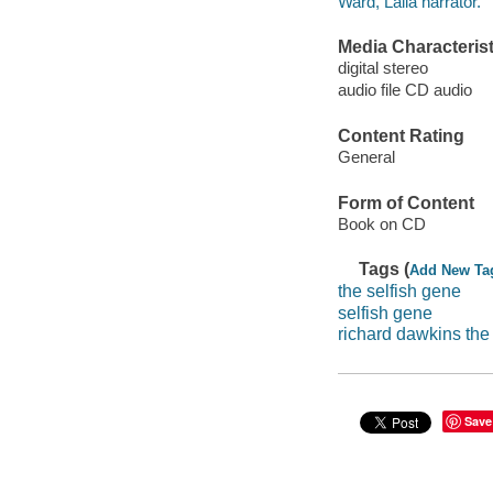
Ward, Lalla narrator.
Media Characterist
digital stereo
audio file CD audio
Content Rating
General
Form of Content
Book on CD
Tags (
Add New Ta
the selfish gene
selfish gene
richard dawkins the
Save