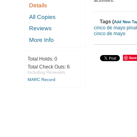
activities.
Details
All Copies
Tags (
Add New Ta
cinco de mayo pina
Reviews
cinco de mayo
More Info
Save
Total Holds:
0
Total Check Outs:
6
Including Renewals
MARC Record