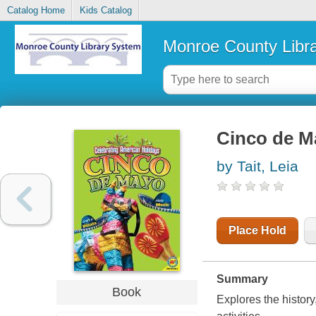
Catalog Home
Kids Catalog
Monroe County Libr
Cinco de M
by Tait, Leia
Place Hold
Summary
Book
Explores the histor