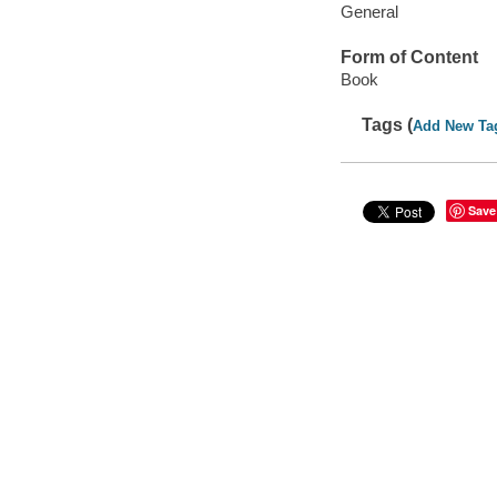
General
Form of Content
Book
Tags (
Add New Ta
Save