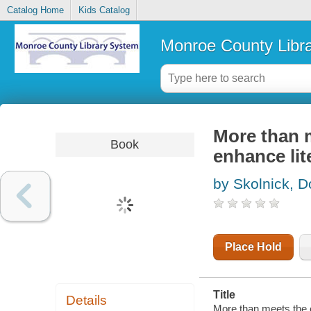
Catalog Home
Kids Catalog
Monroe County Libr
More than m
Book
enhance lit
by Skolnick, 
Place Hold
Title
Details
More than meets the e