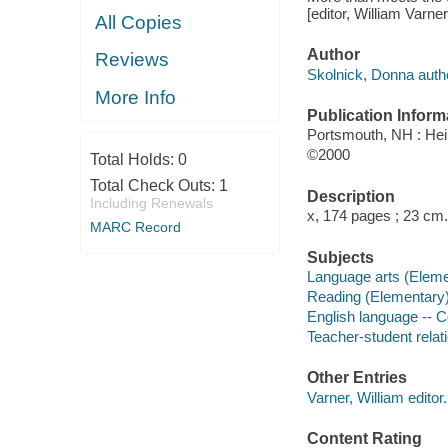
[editor, William Varner
All Copies
Author
Reviews
Skolnick, Donna auth
More Info
Publication Inform
Portsmouth, NH : H
©2000
Total Holds:
0
Total Check Outs:
1
Description
Including Renewals
x, 174 pages ; 23 cm.
MARC Record
Subjects
Language arts (Eleme
Reading (Elementary
English language -- 
Teacher-student relat
Other Entries
Varner, William editor.
Content Rating