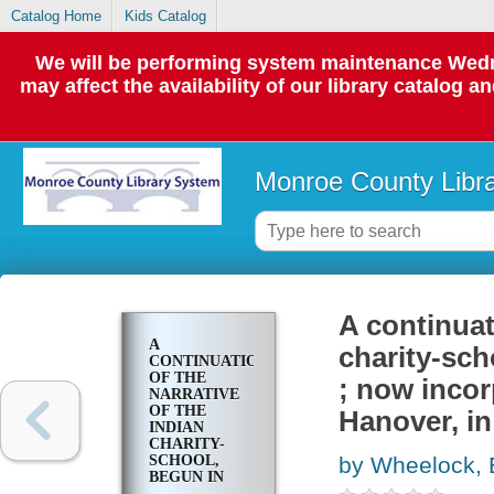
Catalog Home
Kids Catalog
We will be performing system maintenance Wedne
may affect the availability of our library catalog a
Monroe County Libr
A continuat
A
charity-sch
CONTINUATION
OF THE
; now incor
NARRATIVE
OF THE
Hanover, i
INDIAN
CHARITY-
SCHOOL,
by Wheelock, 
BEGUN IN
LEBANON, IN