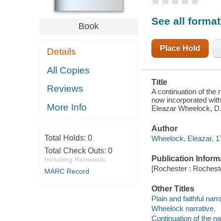
CONNECTICUT
; NOW
See all forma
INCORPORATED
Book
WITH
DARTMOUTH-
COLLEGE, IN
Place Hold
Details
HANOVER, IN
THE
PROVINCE
All Copies
OF NEW-
HAMPSHIRE
Title
Reviews
A continuation of the 
now incorporated with
More Info
Eleazar Wheelock, D. 
Author
Total Holds:
0
Wheelock, Eleazar, 1
Total Check Outs:
0
Publication Inform
Including Renewals
[Rochester : Rochest
MARC Record
Other Titles
Plain and faithful narr
Wheelock narrative.
Continuation of the na