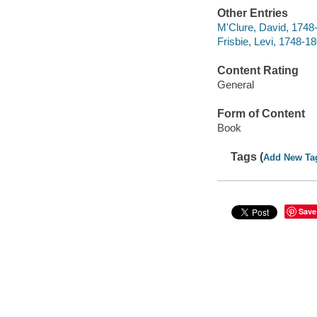
Other Entries
M'Clure, David, 1748
Frisbie, Levi, 1748-1
Content Rating
General
Form of Content
Book
Tags (
Add New Ta
Save