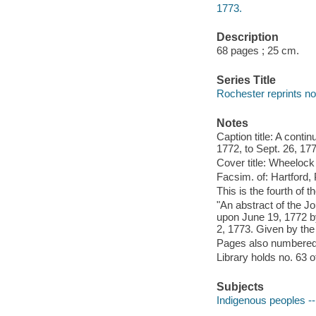
1773.
Description
68 pages ; 25 cm.
Series Title
Rochester reprints no
Notes
Caption title: A contin
1772, to Sept. 26, 17
Cover title: Wheelock 
Facsim. of: Hartford, 
This is the fourth of th
"An abstract of the Jo
upon June 19, 1772 b
2, 1773. Given by the 
Pages also numbered
Library holds no. 63 o
Subjects
Indigenous peoples --