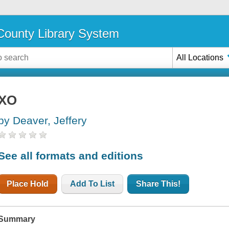
ounty Library System
All Locations
XO
by Deaver, Jeffery
See all formats and editions
Place Hold
Add To List
Share This!
Summary