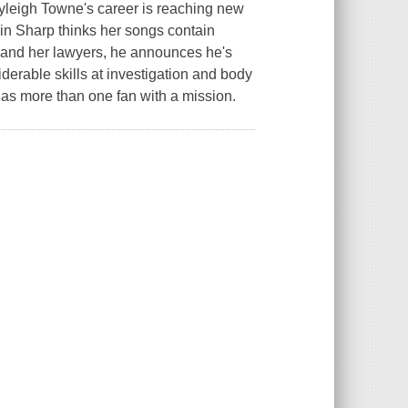
yleigh Towne's career is reaching new
in Sharp thinks her songs contain
e and her lawyers, he announces he's
erable skills at investigation and body
has more than one fan with a mission.