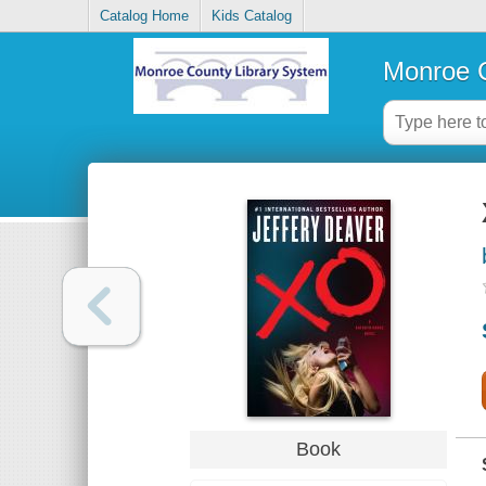
Catalog Home
Kids Catalog
Monroe C
Book