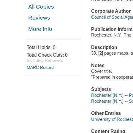
All Copies
Corporate Author
Council of Social Ag
Reviews
More Info
Publication Inform
Rochester, N.Y., The 
Description
Total Holds:
0
30, [2] pages maps, t
Total Check Outs:
0
Including Renewals
Notes
MARC Record
Cover title.
"Prepared in cooperati
Subjects
Rochester (N.Y.) -- P
Rochester (N.Y.) -- So
Other Entries
University of Rochest
Content Rating