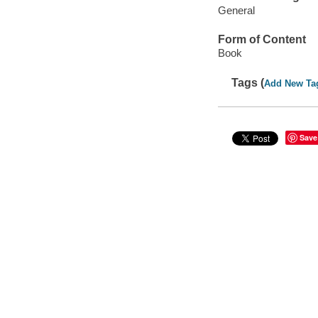
General
Form of Content
Book
Tags (
Add New Ta
Save