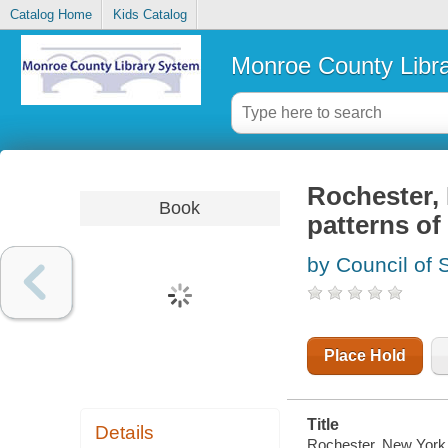
Catalog Home
Kids Catalog
Monroe County Libr
Rochester, N
Book
patterns of
by Council of 
Place Hold
Title
Details
Rochester, New York, I