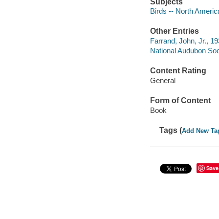
Subjects
Birds -- North America 
Other Entries
Farrand, John, Jr., 1
National Audubon Soc
Content Rating
General
Form of Content
Book
Tags (
Add New Ta
Save