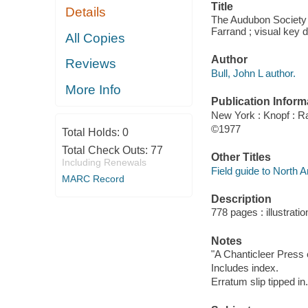
Title
Details
The Audubon Society f
Farrand ; visual key 
All Copies
Author
Reviews
Bull, John L author.
More Info
Publication Inform
New York : Knopf : 
©1977
Total Holds:
0
Total Check Outs:
77
Other Titles
Including Renewals
Field guide to North 
MARC Record
Description
778 pages : illustrati
Notes
"A Chanticleer Press e
Includes index.
Erratum slip tipped in.