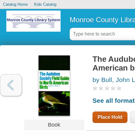
Catalog Home
Kids Catalog
Monroe County Libr
The Audubon
American bi
by Bull, John 
See all forma
Place Hold
Book