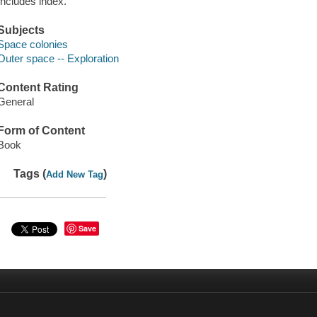
Includes index.
Subjects
Space colonies
Outer space -- Exploration
Content Rating
General
Form of Content
Book
Tags (
)
Add New Tag
Save