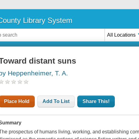
ounty Library System
All Locations
Toward distant suns
by Heppenheimer, T. A.
Place Hold
Add To List
Share This!
Summary
The prospectus of humans living, working, and establishing co