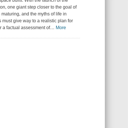
space buffs. With the launch of the
n, one giant step closer to the goal of
maturing, and the myths of life in
must give way to a realistic plan for
or a factual assessment of
…
More