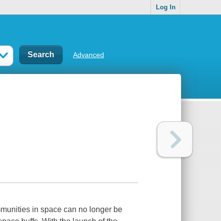
Log In
Advanced
mmunities in space can no longer be