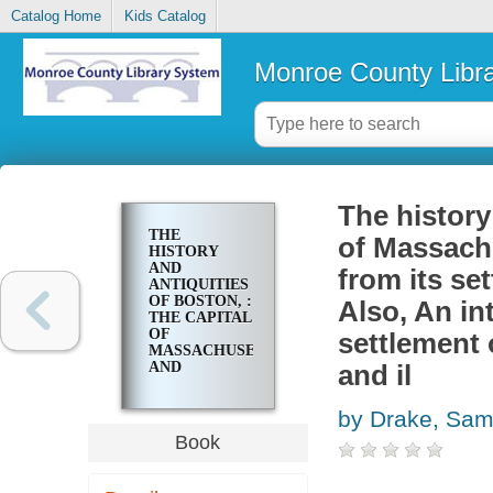
Catalog Home
Kids Catalog
Monroe County Libr
The history
THE
of Massach
HISTORY
AND
from its set
ANTIQUITIES
OF BOSTON, :
Also, An in
THE CAPITAL
OF
settlement 
MASSACHUSETTS
AND
and il
METROPOLIS
OF NEW
by Drake, Sam
ENGLAND,
FROM ITS
Book
SETTLEMENT
IN 1630, TO
THE YEAR