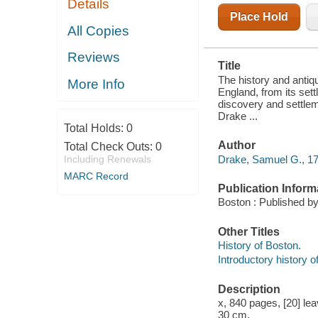
Details
1770. ; ALSO,
AN
Place Hold
INTRODUCTORY
All Copies
HISTORY OF
THE
Reviews
DISCOVERY
Title
AND
SETTLEMENT
The history and antiq
More Info
OF NEW
England, from its sett
ENGLAND.
discovery and settlem
WITH NOTES,
Drake ...
CRITICAL
Total Holds:
0
AND IL
Author
Total Check Outs:
0
Drake, Samuel G., 17
Including Renewals
MARC Record
Publication Inform
Boston : Published by
Other Titles
History of Boston.
Introductory history 
Description
x, 840 pages, [20] leav
30 cm.