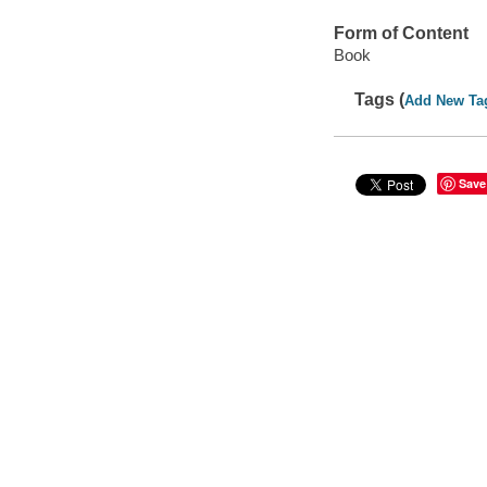
Form of Content
Book
Tags (
Add New Ta
Save