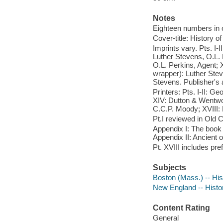
Notes
Eighteen numbers in or
Cover-title: History o
Imprints vary. Pts. I-I
Luther Stevens, O.L. 
O.L. Perkins, Agent; X
wrapper): Luther Stev
Stevens. Publisher's a
Printers: Pts. I-II: Ge
XIV: Dutton & Wentwo
C.C.P. Moody; XVIII:
Pt.I reviewed in Old C
Appendix I: The book 
Appendix II: Ancient o
Pt. XVIII includes pre
Subjects
Boston (Mass.) -- His
New England -- Histor
Content Rating
General