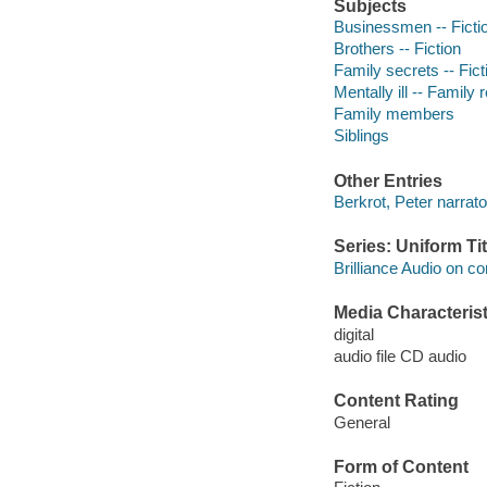
Subjects
Businessmen -- Ficti
Brothers -- Fiction
Family secrets -- Fict
Mentally ill -- Family 
Family members
Siblings
Other Entries
Berkrot, Peter narrato
Series: Uniform Tit
Brilliance Audio on c
Media Characterist
digital
audio file CD audio
Content Rating
General
Form of Content