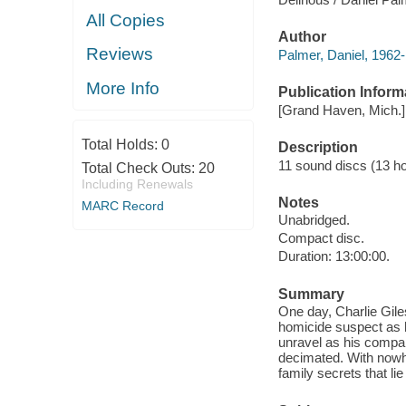
All Copies
Author
Reviews
Palmer, Daniel, 1962-
More Info
Publication Inform
[Grand Haven, Mich.] :
Total Holds:
0
Description
11 sound discs (13 hour
Total Check Outs:
20
Including Renewals
Notes
MARC Record
Unabridged.
Compact disc.
Duration: 13:00:00.
Summary
One day, Charlie Gile
homicide suspect as h
unravel as his compan
decimated. With nowhe
family secrets that lie