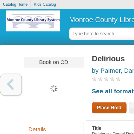
Catalog Home
Kids Catalog
Monroe County Libr
Delirious
Book on CD
by Palmer, Dan
See all forma
Place Hold
Title
Details
Delirious / Daniel Pal