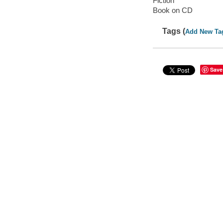
Fiction
Book on CD
Tags (
Add New Ta
Save