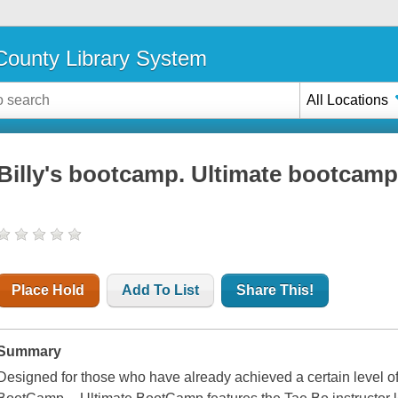
ounty Library System
All Locations
Billy's bootcamp. Ultimate bootcam
Place Hold
Add To List
Share This!
Summary
Designed for those who have already achieved a certain level of p