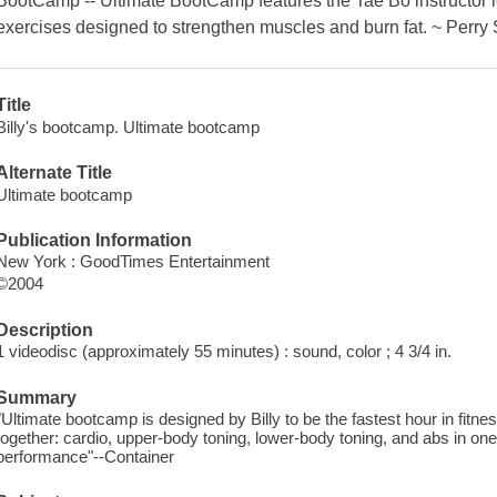
BootCamp -- Ultimate BootCamp features the Tae Bo instructor le
exercises designed to strengthen muscles and burn fat. ~ Perry 
Title
Billy's bootcamp. Ultimate bootcamp
Alternate Title
Ultimate bootcamp
Publication Information
New York : GoodTimes Entertainment
©2004
Description
1 videodisc (approximately 55 minutes) : sound, color ; 4 3/4 in.
Summary
"Ultimate bootcamp is designed by Billy to be the fastest hour in fitness!
together: cardio, upper-body toning, lower-body toning, and abs in o
performance"--Container