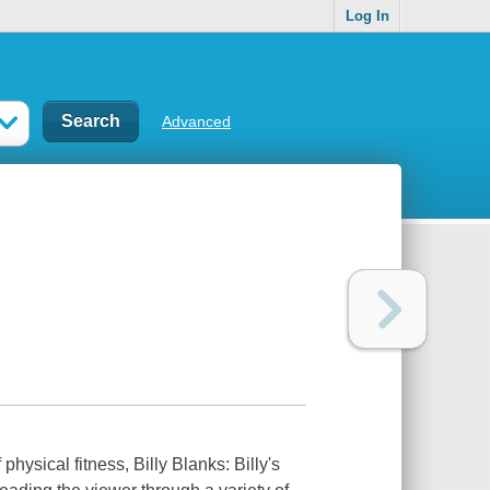
Log In
Advanced
p
hysical fitness, Billy Blanks: Billy's