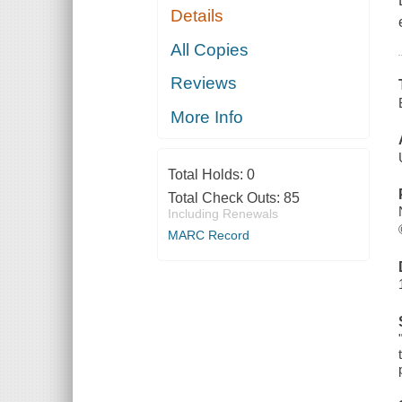
Details
All Copies
Reviews
More Info
Total Holds:
0
Total Check Outs:
85
Including Renewals
MARC Record