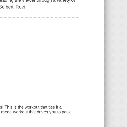
ading the viewer through a variety of
Seibert, Rovi
 This is the workout that ties it all
ne mege-workout that drives you to peak