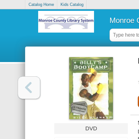
Catalog Home
Kids Catalog
Monroe C
DVD