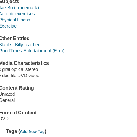
Subjects
Tae-Bo (Trademark)
Aerobic exercises
Physical fitness
Exercise
Other Entries
Blanks, Billy teacher.
GoodTimes Entertainment (Firm)
Media Characteristics
digital optical stereo
video file DVD video
Content Rating
Unrated
General
Form of Content
DVD
Tags (
)
Add New Tag