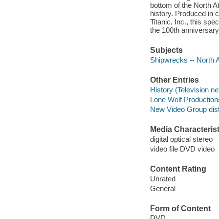
bottom of the North At
history. Produced in
Titanic, Inc., this sp
the 100th anniversary 
Subjects
Shipwrecks -- North 
Other Entries
History (Television n
Lone Wolf Production
New Video Group distr
Media Characterist
digital optical stereo
video file DVD video
Content Rating
Unrated
General
Form of Content
DVD