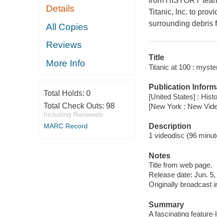
from HISTORY teams
Details
Titanic, Inc. to pro
surrounding debris f
All Copies
Reviews
Title
More Info
Titanic at 100 : myste
Publication Inform
Total Holds:
0
[United States] : Histo
Total Check Outs:
98
[New York : New Vid
Including Renewals
Description
MARC Record
1 videodisc (96 minute
Notes
Title from web page.
Release date: Jun. 5,
Originally broadcast i
Summary
A fascinating feature-