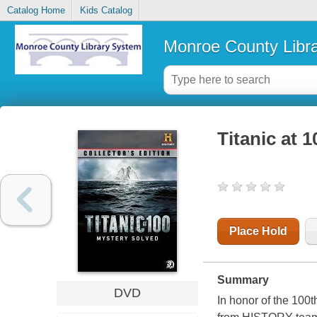
Catalog Home
Kids Catalog
Monroe County Libr
Titanic at 
Place Hold
Summary
DVD
In honor of the 100t