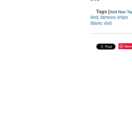
Tags (
Add New Ta
dvd, famous ships
titanic dvd
Save