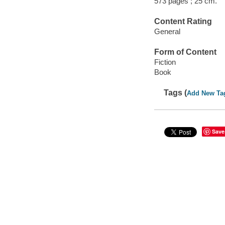
573 pages ; 25 cm.
Content Rating
General
Form of Content
Fiction
Book
Tags (
Add New Ta
Save