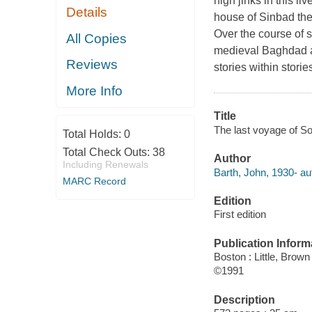
high jinks in this li
Details
house of Sinbad the
Over the course of s
All Copies
medieval Baghdad an
Reviews
stories within storie
More Info
Title
The last voyage of S
Total Holds:
0
Total Check Outs:
38
Author
Including Renewals
Barth, John, 1930- au
MARC Record
Edition
First edition
Publication Inform
Boston : Little, Brown
©1991
Description