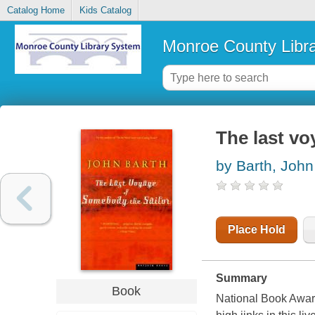
Catalog Home
Kids Catalog
Monroe County Libr
The last vo
by Barth, John
Place Hold
Summary
Book
National Book Award 