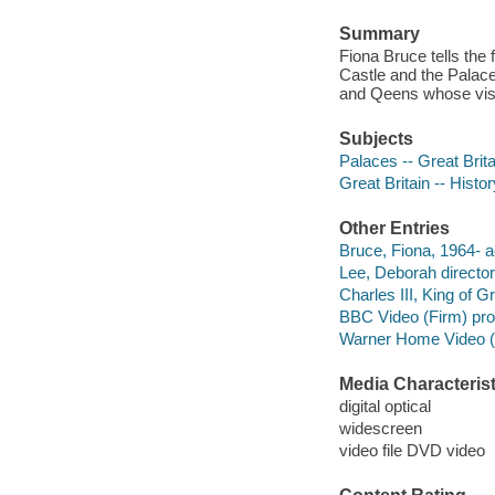
Summary
Fiona Bruce tells the
Castle and the Palace
and Qeens whose visio
Subjects
Palaces -- Great Brita
Great Britain -- Histor
Other Entries
Bruce, Fiona, 1964- a
Lee, Deborah director
Charles III, King of Gr
BBC Video (Firm) pr
Warner Home Video (Fi
Media Characterist
digital optical
widescreen
video file DVD video