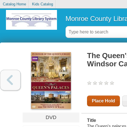
Catalog Home
Kids Catalog
Monroe County Libr
The Queen'
Windsor Ca
Place Hold
DVD
Title
The Queen's palaces 