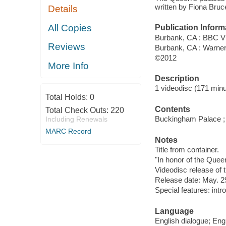
written by Fiona Bru
Details
All Copies
Publication Inform
Burbank, CA : BBC V
Reviews
Burbank, CA : Warne
©2012
More Info
Description
1 videodisc (171 minut
Total Holds:
0
Contents
Total Check Outs:
220
Buckingham Palace ; 
Including Renewals
MARC Record
Notes
Title from container.
"In honor of the Queen
Videodisc release of 
Release date: May. 2
Special features: int
Language
English dialogue; Engl