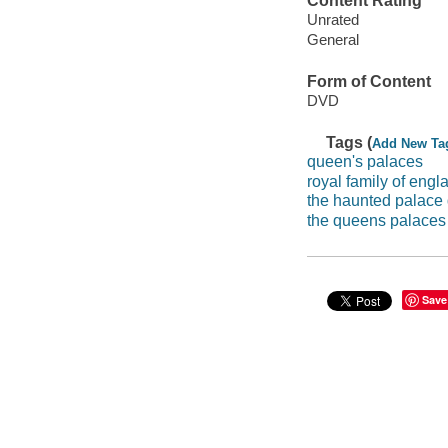
Content Rating
Unrated
General
Form of Content
DVD
Tags (
Add New Ta
queen's palaces
royal family of engl
the haunted palace
the queens palaces
Save